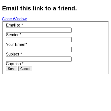
Email this link to a friend.
Close Window
Email to
*
Sender
*
Your Email
*
Subject
*
Captcha
*
Send
Cancel