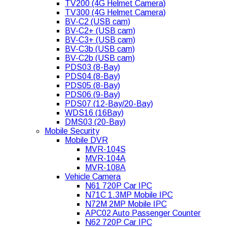
TV200 (4G Helmet Camera)
TV300 (4G Helmet Camera)
BV-C2 (USB cam)
BV-C2+ (USB cam)
BV-C3+ (USB cam)
BV-C3b (USB cam)
BV-C2b (USB cam)
PDS03 (8-Bay)
PDS04 (8-Bay)
PDS05 (8-Bay)
PDS06 (9-Bay)
PDS07 (12-Bay/20-Bay)
WDS16 (16Bay)
DMS03 (20-Bay)
Mobile Security
Mobile DVR
MVR-104S
MVR-104A
MVR-108A
Vehicle Camera
N61 720P Car IPC
N71C 1.3MP Mobile IPC
N72M 2MP Mobile IPC
APC02 Auto Passenger Counter
N62 720P Car IPC