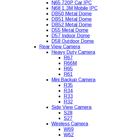
N65 720P Car IPC
N68 1.3M Mobile IPC
DB50 Metal Dome
DB51 Metal Dome
DB52 Metal Dome
D55 Metal Dome
D57 Indoor Dome
D58 Outdoor Dome
Rear View Camera
Heavy Duty Camera
R67
R66M
R65
R61
Mini Backup Camera
R35
R34
R33
R32
Side View Camera
S28
S27
Wireless Camera
W69
W62