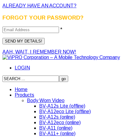
ALREADY HAVE AN ACCOUNT?
FORGOT YOUR PASSWORD?
*
AAH, WAIT, I REMEMBER NOW!
LOGIN
Home
Products
Body Worn Video
BV-A12s Lite (offline)
BV-A12eco Lite (offline)
BV-A12s (online)
BV-A12eco (online)
BV-A11 (online)
BV-A11+ (online)