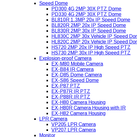
Speed Dome
PD300 4G 2MP 30X PTZ Dome
PD330 4G 2MP 30X PTZ Dome
BL810R 1.3MP 20x IP Speed Dome
BL820R 2MP 20x IP Speed Dome
BL830R 2MP 30x IP Speed Dome
HL830C 2MP 30x Vehicle IP Speed D
HL820C 2MP 20x Vehicle IP Speed D
HS720 2MP 20x IP High Speed PTZ
HS730 2MP 30x IP High Speed PTZ
Explosion-proof Camera
EX-M80 Mobile Camera
EX-B84 IR Camera
EX-D85 Dome Camera
EX-S86 Speed Dome
EX-P87 PTZ
EX-P87R IR PTZ
EX-P88R IR PTZ
EX-H80 Camera Housing
EX-H80R Camera Housing with IR
EX-H82 Camera Housing
LPR Camera
VP205 LPR Camera
VP207 LPR Camera
Monitor