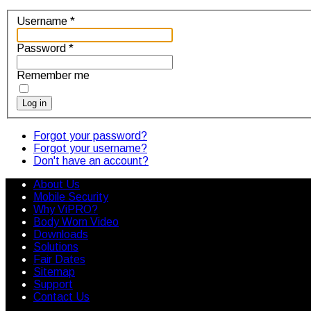
Username
*
Password
*
Remember me
Log in
Forgot your password?
Forgot your username?
Don't have an account?
About Us
Mobile Security
Why ViPRO?
Body Worn Video
Downloads
Solutions
Fair Dates
Sitemap
Support
Contact Us