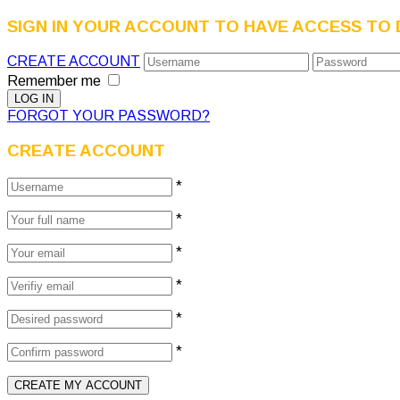
SIGN IN YOUR ACCOUNT TO HAVE ACCESS TO 
CREATE ACCOUNT
Remember me
FORGOT YOUR PASSWORD?
CREATE ACCOUNT
*
*
*
*
*
*