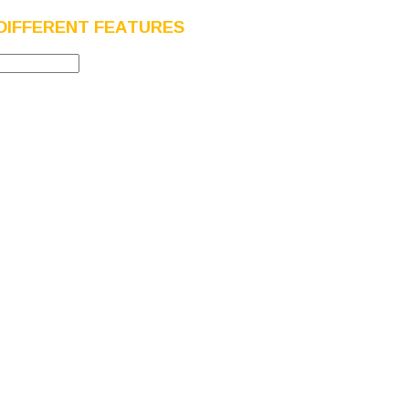
DIFFERENT FEATURES