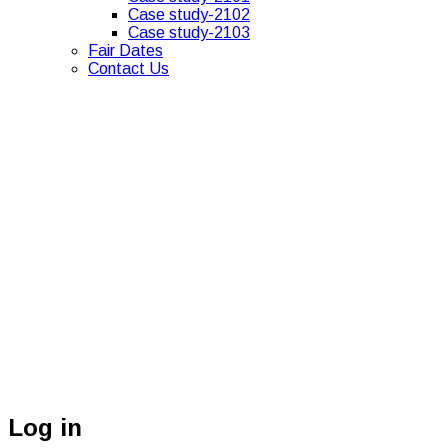
Case study-2102
Case study-2103
Fair Dates
Contact Us
Log in