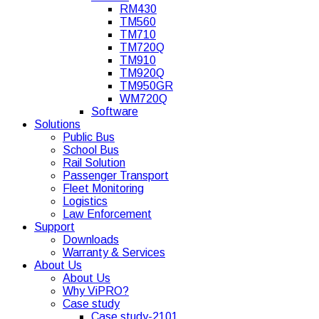
RM430
TM560
TM710
TM720Q
TM910
TM920Q
TM950GR
WM720Q
Software
Solutions
Public Bus
School Bus
Rail Solution
Passenger Transport
Fleet Monitoring
Logistics
Law Enforcement
Support
Downloads
Warranty & Services
About Us
About Us
Why ViPRO?
Case study
Case study-2101