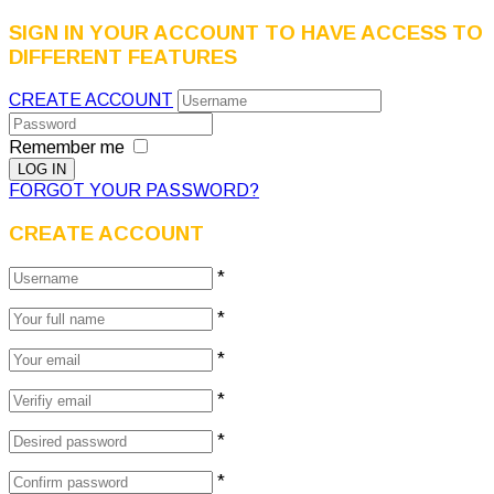
SIGN IN YOUR ACCOUNT TO HAVE ACCESS TO
DIFFERENT FEATURES
CREATE ACCOUNT
Remember me
FORGOT YOUR PASSWORD?
CREATE ACCOUNT
*
*
*
*
*
*