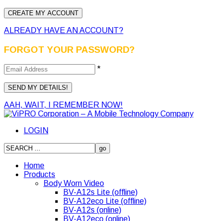
ALREADY HAVE AN ACCOUNT?
FORGOT YOUR PASSWORD?
*
AAH, WAIT, I REMEMBER NOW!
LOGIN
Home
Products
Body Worn Video
BV-A12s Lite (offline)
BV-A12eco Lite (offline)
BV-A12s (online)
BV-A12eco (online)