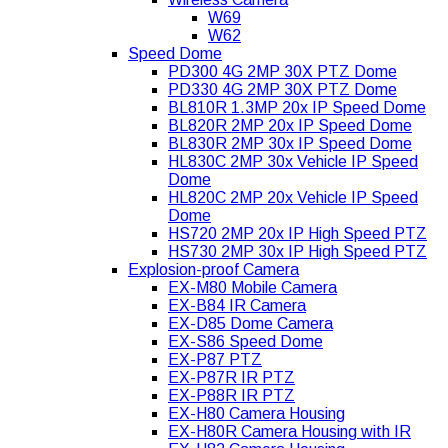
W69
W62
Speed Dome
PD300 4G 2MP 30X PTZ Dome
PD330 4G 2MP 30X PTZ Dome
BL810R 1.3MP 20x IP Speed Dome
BL820R 2MP 20x IP Speed Dome
BL830R 2MP 30x IP Speed Dome
HL830C 2MP 30x Vehicle IP Speed
Dome
HL820C 2MP 20x Vehicle IP Speed
Dome
HS720 2MP 20x IP High Speed PTZ
HS730 2MP 30x IP High Speed PTZ
Explosion-proof Camera
EX-M80 Mobile Camera
EX-B84 IR Camera
EX-D85 Dome Camera
EX-S86 Speed Dome
EX-P87 PTZ
EX-P87R IR PTZ
EX-P88R IR PTZ
EX-H80 Camera Housing
EX-H80R Camera Housing with IR