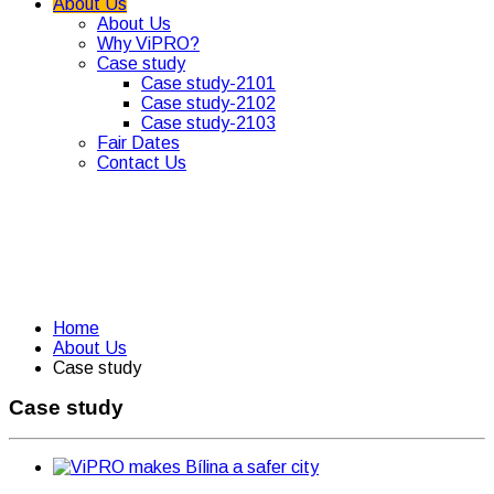
About Us
About Us
Why ViPRO?
Case study
Case study-2101
Case study-2102
Case study-2103
Fair Dates
Contact Us
Home
About Us
Case study
Case study