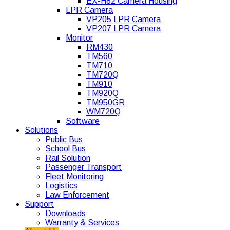
EX-H82 Camera Housing
LPR Camera
VP205 LPR Camera
VP207 LPR Camera
Monitor
RM430
TM560
TM710
TM720Q
TM910
TM920Q
TM950GR
WM720Q
Software
Solutions
Public Bus
School Bus
Rail Solution
Passenger Transport
Fleet Monitoring
Logistics
Law Enforcement
Support
Downloads
Warranty & Services