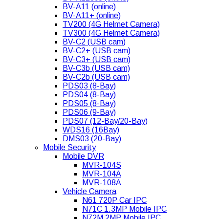
BV-A11 (online)
BV-A11+ (online)
TV200 (4G Helmet Camera)
TV300 (4G Helmet Camera)
BV-C2 (USB cam)
BV-C2+ (USB cam)
BV-C3+ (USB cam)
BV-C3b (USB cam)
BV-C2b (USB cam)
PDS03 (8-Bay)
PDS04 (8-Bay)
PDS05 (8-Bay)
PDS06 (9-Bay)
PDS07 (12-Bay/20-Bay)
WDS16 (16Bay)
DMS03 (20-Bay)
Mobile Security
Mobile DVR
MVR-104S
MVR-104A
MVR-108A
Vehicle Camera
N61 720P Car IPC
N71C 1.3MP Mobile IPC
N72M 2MP Mobile IPC