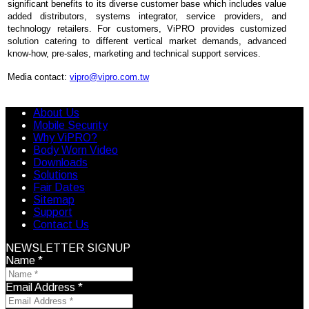
significant benefits to its diverse customer base which includes value
added distributors, systems integrator, service providers, and
technology retailers. For customers, ViPRO provides customized
solution catering to different vertical market demands, advanced
know-how, pre-sales, marketing and technical support services.
Media contact:
vipro@vipro.com.tw
About Us
Mobile Security
Why ViPRO?
Body Worn Video
Downloads
Solutions
Fair Dates
Sitemap
Support
Contact Us
NEWSLETTER SIGNUP
Name
*
Email Address
*