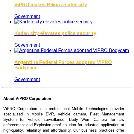
ViPRO makes Bílina a safer city
Government
Kadaň city elevates police security
Government
Argentina Federal Forces adopted ViPRO
Bodycam
Government
About
ViPRO Corporation
ViPRO Corporation is a professional Mobile Technologies provider
specialized in Mobile DVR, Vehicle camera, Fleet Management
System for vehicle surveillance, Body Worn Camera for law
enforcement and Explosion-proof solution for industrial application at
high-quality, reliability and affordability. Our business practices offer