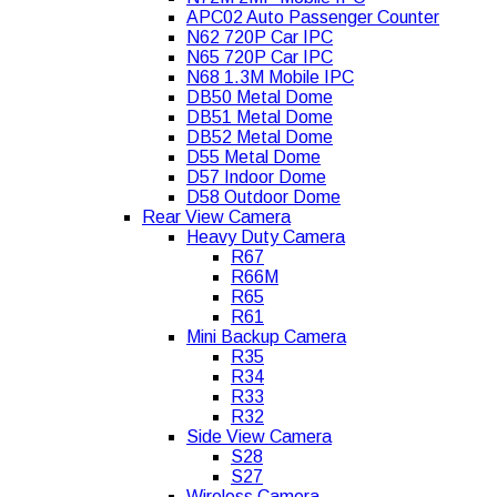
APC02 Auto Passenger Counter
N62 720P Car IPC
N65 720P Car IPC
N68 1.3M Mobile IPC
DB50 Metal Dome
DB51 Metal Dome
DB52 Metal Dome
D55 Metal Dome
D57 Indoor Dome
D58 Outdoor Dome
Rear View Camera
Heavy Duty Camera
R67
R66M
R65
R61
Mini Backup Camera
R35
R34
R33
R32
Side View Camera
S28
S27
Wireless Camera