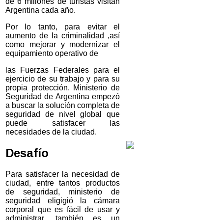
de 6 millones de turistas visitan
Argentina cada año.
Por lo tanto, para evitar el
aumento de la criminalidad ,así
como mejorar y modernizar el
equipamiento operativo de
las Fuerzas Federales para el
ejercicio de su trabajo y para su
propia protección. Ministerio de
Seguridad de Argentina empezó
a buscar la solución completa de
seguridad de nivel global que
puede satisfacer las
necesidades de la ciudad.
Desafío
Para satisfacer la necesidad de
ciudad, entre tantos productos
de seguridad, ministerio de
seguridad eligigió la cámara
corporal que es fácil de usar y
administrar, también es un