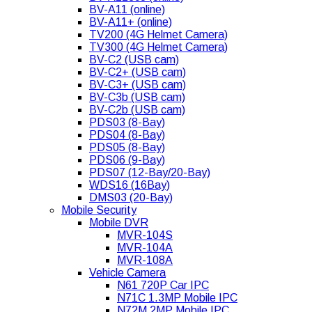
BV-A11 (online)
BV-A11+ (online)
TV200 (4G Helmet Camera)
TV300 (4G Helmet Camera)
BV-C2 (USB cam)
BV-C2+ (USB cam)
BV-C3+ (USB cam)
BV-C3b (USB cam)
BV-C2b (USB cam)
PDS03 (8-Bay)
PDS04 (8-Bay)
PDS05 (8-Bay)
PDS06 (9-Bay)
PDS07 (12-Bay/20-Bay)
WDS16 (16Bay)
DMS03 (20-Bay)
Mobile Security
Mobile DVR
MVR-104S
MVR-104A
MVR-108A
Vehicle Camera
N61 720P Car IPC
N71C 1.3MP Mobile IPC
N72M 2MP Mobile IPC