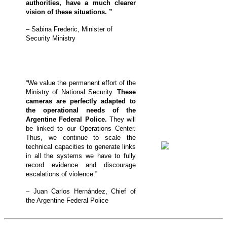
authorities, have a much clearer
vision of these situations. ”
– Sabina Frederic, Minister of
Security Ministry
“We value the permanent effort of the
Ministry of National Security.
These
cameras are perfectly adapted to
the operational needs of the
Argentine Federal Police.
They will
be linked to our Operations Center.
Thus, we continue to scale the
technical capacities to generate links
in all the systems we have to fully
record evidence and discourage
escalations of violence.”
– Juan Carlos Hernández, Chief of
the Argentine Federal Police