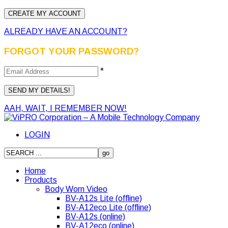
ALREADY HAVE AN ACCOUNT?
FORGOT YOUR PASSWORD?
*
AAH, WAIT, I REMEMBER NOW!
LOGIN
Home
Products
Body Worn Video
BV-A12s Lite (offline)
BV-A12eco Lite (offline)
BV-A12s (online)
BV-A12eco (online)