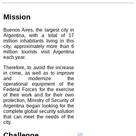
Mission
Buenos Aires, the largest city in
Argentina, with a total of 17
million inhabitants living in this
city, approximately more than 6
million tourists visit Argentina
each year.
Therefore, to avoid the increase
in crime, as well as to improve
and modernize the
operational equipment of the
Federal Forces for the exercise
of their work and for their own
protection, Ministry of Security of
Argentina began looking for the
complete global security solution
that can meet the needs of the
city.
Challenge