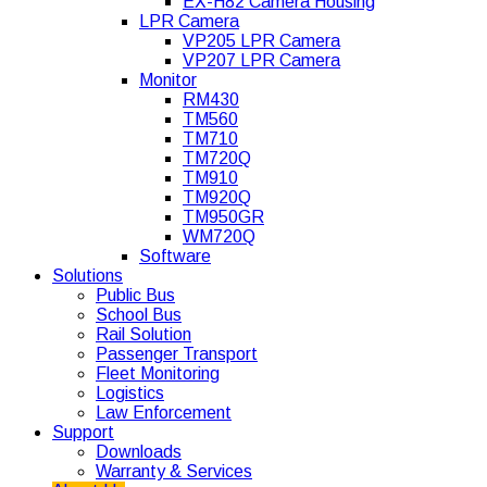
EX-H82 Camera Housing
LPR Camera
VP205 LPR Camera
VP207 LPR Camera
Monitor
RM430
TM560
TM710
TM720Q
TM910
TM920Q
TM950GR
WM720Q
Software
Solutions
Public Bus
School Bus
Rail Solution
Passenger Transport
Fleet Monitoring
Logistics
Law Enforcement
Support
Downloads
Warranty & Services