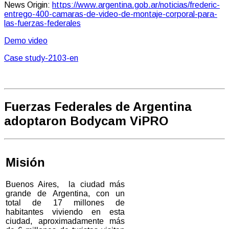
News Origin:
https://www.argentina.gob.ar/noticias/frederic-
entrego-400-camaras-de-video-de-montaje-corporal-para-
las-fuerzas-federales
Demo video
Case study-2103-en
Fuerzas Federales de Argentina
adoptaron Bodycam ViPRO
Misión
Buenos Aires, la ciudad más
grande de Argentina, con un
total de 17 millones de
habitantes viviendo en esta
ciudad, aproximadamente más