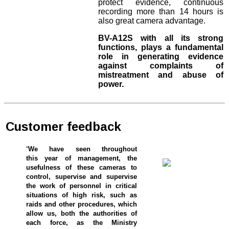
protect evidence, continuous
recording more than 14 hours is
also great camera advantage.
BV-A12S with all its strong
functions, plays a fundamental
role in generating evidence
against complaints of
mistreatment and abuse of
power.
Customer feedback
“
We have seen throughout
this year of management, the
usefulness of these cameras to
control, supervise and supervise
the work of personnel in critical
situations of high risk, such as
raids and other procedures, which
allow us, both the authorities of
each force, as the Ministry