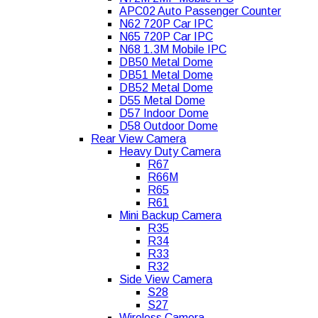
APC02 Auto Passenger Counter
N62 720P Car IPC
N65 720P Car IPC
N68 1.3M Mobile IPC
DB50 Metal Dome
DB51 Metal Dome
DB52 Metal Dome
D55 Metal Dome
D57 Indoor Dome
D58 Outdoor Dome
Rear View Camera
Heavy Duty Camera
R67
R66M
R65
R61
Mini Backup Camera
R35
R34
R33
R32
Side View Camera
S28
S27
Wireless Camera