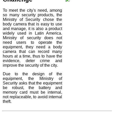
To meet the city's need, among
so many security products, the
Ministry of Security chose the
body camera that is easy to use
and manage, it is also a product
widely used in Latin America.
Ministry of security does not
need users to operate the
equipment, they need a body
camera that can record many
hours at a time, thus to have the
evidence, deter crime and
improve the security of the city.
Due to the design of the
equipment, the Ministry of
Security asks that the equipment
be robust, the battery and
memory card must be internal,
not replaceable, to avoid internal
theft.