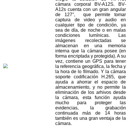
cámara corporal BV-A12S. BV-
A12s cuenta con un gran angular
de 127°, que permite tomar
captura de video y audio en
cualquier tipo de condición, ya
sea de día, de noche o en malas
condiciones lumínicas. Las
imágenes recolectadas se
almacenan en una memoria
interna que la cámara posee (en
forma encriptada y protegida). A su
vez, contiene un GPS para tener
la referencia geográfica, la fecha y
la hora de lo filmado. Y la cámara
soporte codificación H.265, que
ayuda a ahorrar el espacio de
almacenamiento, y no permite la
eliminación de los arhivos desde
la cámara, esta función ayuda
mucho para proteger las
evidencias, la grabación
continuada más de 14 horas
también es una gran ventaja de la
cámara.