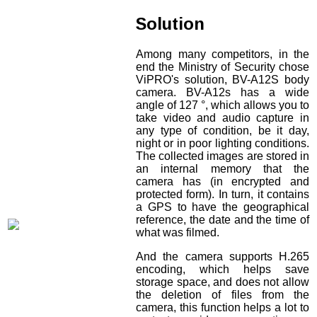
Solution
Among many competitors, in the
end the Ministry of Security chose
ViPRO's solution, BV-A12S body
camera. BV-A12s has a wide
angle of 127 °, which allows you to
take video and audio capture in
any type of condition, be it day,
night or in poor lighting conditions.
The collected images are stored in
an internal memory that the
camera has (in encrypted and
protected form). In turn, it contains
a GPS to have the geographical
reference, the date and the time of
what was filmed.
And the camera supports H.265
encoding, which helps save
storage space, and does not allow
the deletion of files from the
camera, this function helps a lot to