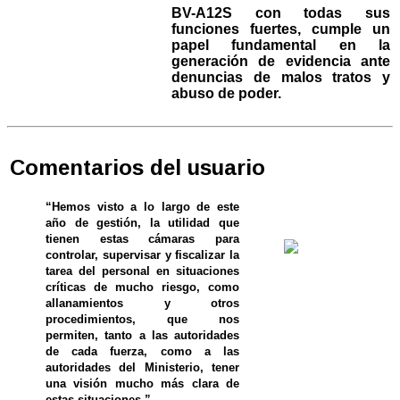
BV-A12S con todas sus
funciones fuertes, cumple un
papel fundamental en la
generación de evidencia ante
denuncias de malos tratos y
abuso de poder.
Comentarios del usuario
“Hemos visto a lo largo de este
año de gestión, la utilidad que
tienen estas cámaras para
controlar, supervisar y fiscalizar la
tarea del personal en situaciones
críticas de mucho riesgo, como
allanamientos y otros
procedimientos, que nos
permiten, tanto a las autoridades
de cada fuerza, como a las
autoridades del Ministerio, tener
una visión mucho más clara de
estas situaciones.”