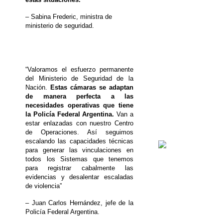
– Sabina Frederic, ministra de
ministerio de seguridad.
“Valoramos el esfuerzo permanente
del Ministerio de Seguridad de la
Nación.
Estas cámaras se adaptan
de manera perfecta a las
necesidades operativas que tiene
la Policía Federal Argentina.
Van a
estar enlazadas con nuestro Centro
de Operaciones. Así seguimos
escalando las capacidades técnicas
para generar las vinculaciones en
todos los Sistemas que tenemos
para registrar cabalmente las
evidencias y desalentar escaladas
de violencia”
– Juan Carlos Hernández, jefe de la
Policía Federal Argentina.