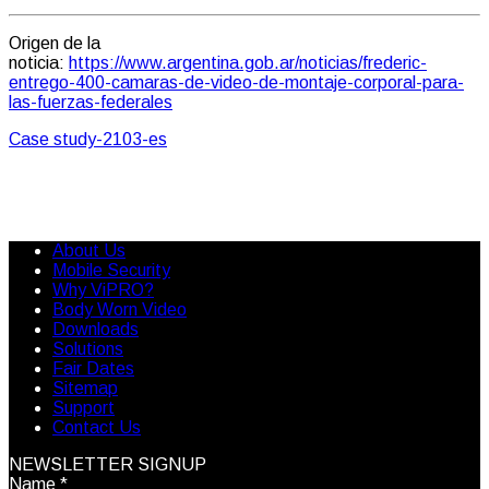
Origen de la
noticia:
https://www.argentina.gob.ar/noticias/frederic-
entrego-400-camaras-de-video-de-montaje-corporal-para-
las-fuerzas-federales
Case study-2103-es
About Us
Mobile Security
Why ViPRO?
Body Worn Video
Downloads
Solutions
Fair Dates
Sitemap
Support
Contact Us
NEWSLETTER SIGNUP
Name
*