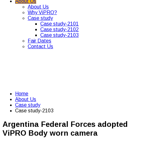
About Us
About Us
Why ViPRO?
Case study
Case study-2101
Case study-2102
Case study-2103
Fair Dates
Contact Us
Home
About Us
Case study
Case study-2103
Argentina Federal Forces adopted
ViPRO Body worn camera