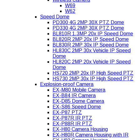
W69
W62
Speed Dome
PD300 4G 2MP 30X PTZ Dome
PD330 4G 2MP 30X PTZ Dome
BL810R 1.3MP 20x IP Speed Dome
BL820R 2MP 20x IP Speed Dome
BL830R 2MP 30x IP Speed Dome
HL830C 2MP 30x Vehicle IP Speed
Dome
HL820C 2MP 20x Vehicle IP Speed
Dome
HS720 2MP 20x IP High Speed PTZ
HS730 2MP 30x IP High Speed PTZ
Explosion-proof Camera
EX-M80 Mobile Camera
EX-B84 IR Camera
EX-D85 Dome Camera
EX-S86 Speed Dome
EX-P87 PTZ
EX-P87R IR PTZ
EX-P88R IR PTZ
EX-H80 Camera Housing
EX-H80R Camera Housing with IR