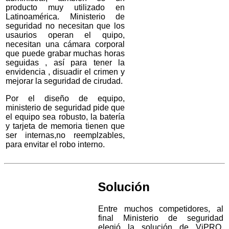
producto muy utilizado en
Latinoamérica. Ministerio de
seguridad no necesitan que los
usaurios operan el quipo,
necesitan una cámara corporal
que puede grabar muchas horas
seguidas , así para tener la
envidencia , disuadir el crimen y
mejorar la seguridad de cirudad.
Por el diseño de equipo,
ministerio de seguridad pide que
el equipo sea robusto, la batería
y tarjeta de memoria tienen que
ser internas,no reemplzables,
para envitar el robo interno.
Solución
Entre muchos competidores, al
final Ministerio de seguridad
elegió la solución de ViPRO,