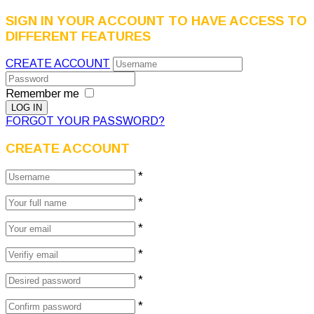
SIGN IN YOUR ACCOUNT TO HAVE ACCESS TO
DIFFERENT FEATURES
CREATE ACCOUNT
Remember me
FORGOT YOUR PASSWORD?
CREATE ACCOUNT
*
*
*
*
*
*