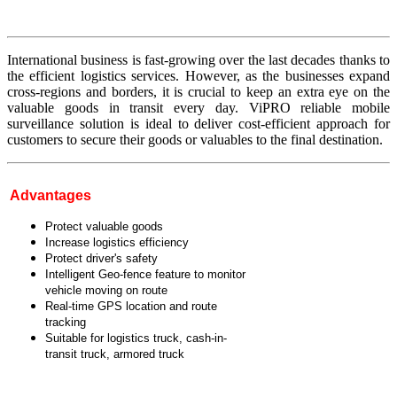
International business is fast-growing over the last decades thanks to
the efficient logistics services. However, as the businesses expand
cross-regions and borders, it is crucial to keep an extra eye on the
valuable goods in transit every day. ViPRO reliable mobile
surveillance solution is ideal to deliver cost-efficient approach for
customers to secure their goods or valuables to the final destination.
Advantages
Protect valuable goods
Increase logistics efficiency
Protect driver's safety
Intelligent Geo-fence feature to monitor
vehicle moving on route
Real-time GPS location and route
tracking
Suitable for logistics truck, cash-in-
transit truck, armored truck