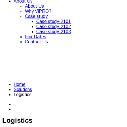
About Us
About Us
Why ViPRO?
Case study
Case study-2101
Case study-2102
Case study-2103
Fair Dates
Contact Us
Home
Solutions
Logistics
Logistics