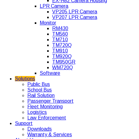
EX-H82 Camera Housing
LPR Camera
VP205 LPR Camera
VP207 LPR Camera
Monitor
RM430
TM560
TM710
TM720Q
TM910
TM920Q
TM950GR
WM720Q
Software
Solutions
Public Bus
School Bus
Rail Solution
Passenger Transport
Fleet Monitoring
Logistics
Law Enforcement
Support
Downloads
Warranty & Services