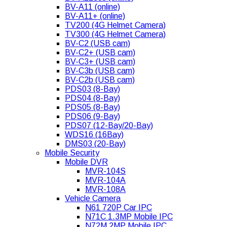
BV-A11 (online)
BV-A11+ (online)
TV200 (4G Helmet Camera)
TV300 (4G Helmet Camera)
BV-C2 (USB cam)
BV-C2+ (USB cam)
BV-C3+ (USB cam)
BV-C3b (USB cam)
BV-C2b (USB cam)
PDS03 (8-Bay)
PDS04 (8-Bay)
PDS05 (8-Bay)
PDS06 (9-Bay)
PDS07 (12-Bay/20-Bay)
WDS16 (16Bay)
DMS03 (20-Bay)
Mobile Security
Mobile DVR
MVR-104S
MVR-104A
MVR-108A
Vehicle Camera
N61 720P Car IPC
N71C 1.3MP Mobile IPC
N72M 2MP Mobile IPC