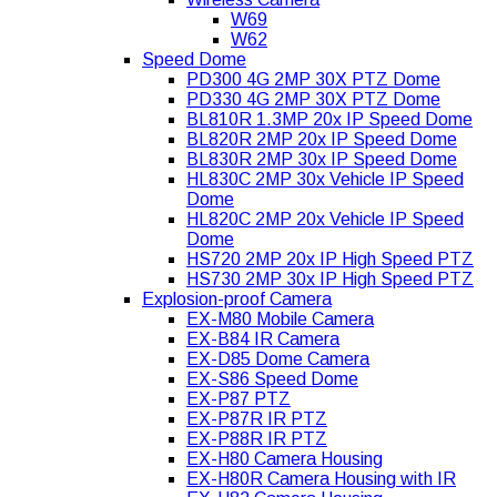
W69
W62
Speed Dome
PD300 4G 2MP 30X PTZ Dome
PD330 4G 2MP 30X PTZ Dome
BL810R 1.3MP 20x IP Speed Dome
BL820R 2MP 20x IP Speed Dome
BL830R 2MP 30x IP Speed Dome
HL830C 2MP 30x Vehicle IP Speed
Dome
HL820C 2MP 20x Vehicle IP Speed
Dome
HS720 2MP 20x IP High Speed PTZ
HS730 2MP 30x IP High Speed PTZ
Explosion-proof Camera
EX-M80 Mobile Camera
EX-B84 IR Camera
EX-D85 Dome Camera
EX-S86 Speed Dome
EX-P87 PTZ
EX-P87R IR PTZ
EX-P88R IR PTZ
EX-H80 Camera Housing
EX-H80R Camera Housing with IR