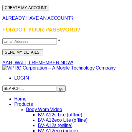
ALREADY HAVE AN ACCOUNT?
FORGOT YOUR PASSWORD?
*
AAH, WAIT, I REMEMBER NOW!
LOGIN
Home
Products
Body Worn Video
BV-A12s Lite (offline)
BV-A12eco Lite (offline)
BV-A12s (online)
BV-A12eco (online)