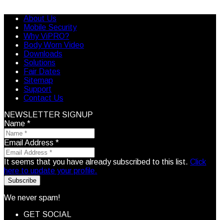
About Us
Mobile Security
Why ViPRO?
Body Worn Video
Downloads
Solutions
Fair Dates
Sitemap
Support
Contact Us
NEWSLETTER SIGNUP
Name
*
Email Address
*
It seems that you have already subscribed to this list.
Click
here to update your profile.
Subscribe
We never spam!
GET SOCIAL