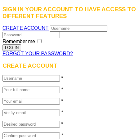
SIGN IN YOUR ACCOUNT TO HAVE ACCESS TO
DIFFERENT FEATURES
CREATE ACCOUNT
Remember me
FORGOT YOUR PASSWORD?
CREATE ACCOUNT
*
*
*
*
*
*