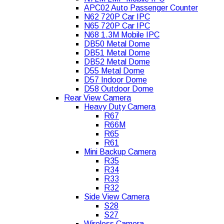
APC02 Auto Passenger Counter
N62 720P Car IPC
N65 720P Car IPC
N68 1.3M Mobile IPC
DB50 Metal Dome
DB51 Metal Dome
DB52 Metal Dome
D55 Metal Dome
D57 Indoor Dome
D58 Outdoor Dome
Rear View Camera
Heavy Duty Camera
R67
R66M
R65
R61
Mini Backup Camera
R35
R34
R33
R32
Side View Camera
S28
S27
Wireless Camera