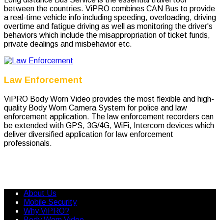
between the countries. ViPRO combines CAN Bus to provide
a real-time vehicle info including speeding, overloading, driving
overtime and fatigue driving as well as monitoring the driver's
behaviors which include the misappropriation of ticket funds,
private dealings and misbehavior etc.
Law Enforcement
ViPRO Body Worn Video provides the most flexible and high-
quality Body Worn Camera System for police and law
enforcement application. The law enforcement recorders can
be extended with GPS, 3G/4G, WiFi, Intercom devices which
deliver diversified application for law enforcement
professionals.
About Us
Mobile Security
Why ViPRO?
Body Worn Video