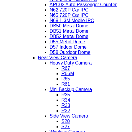
APC02 Auto Passenger Counter
N62 720P Car IPC
N65 720P Car IPC
N68 1.3M Mobile IPC
DB50 Metal Dome
DB51 Metal Dome
DB52 Metal Dome
D55 Metal Dome
D57 Indoor Dome
D58 Outdoor Dome
Rear View Camera
Heavy Duty Camera
R67
R66M
R65
R61
Mini Backup Camera
R35
R34
R33
R32
Side View Camera
S28
S27
Wireless Camera