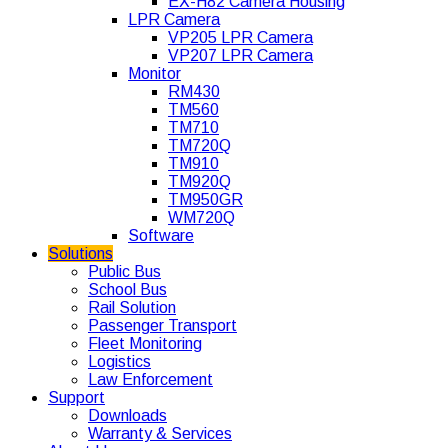
EX-H82 Camera Housing
LPR Camera
VP205 LPR Camera
VP207 LPR Camera
Monitor
RM430
TM560
TM710
TM720Q
TM910
TM920Q
TM950GR
WM720Q
Software
Solutions
Public Bus
School Bus
Rail Solution
Passenger Transport
Fleet Monitoring
Logistics
Law Enforcement
Support
Downloads
Warranty & Services