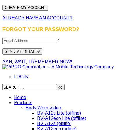
ALREADY HAVE AN ACCOUNT?
FORGOT YOUR PASSWORD?
*
AAH, WAIT, I REMEMBER NOW!
LOGIN
Home
Products
Body Worn Video
BV-A12s Lite (offline)
BV-A12eco Lite (offline)
BV-A12s (online)
BV-A12eco (online)