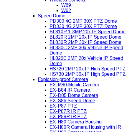
W69
W62
Speed Dome
PD300 4G 2MP 30X PTZ Dome
PD330 4G 2MP 30X PTZ Dome
BL810R 1.3MP 20x IP Speed Dome
BL820R 2MP 20x IP Speed Dome
BL830R 2MP 30x IP Speed Dome
HL830C 2MP 30x Vehicle IP Speed
Dome
HL820C 2MP 20x Vehicle IP Speed
Dome
HS720 2MP 20x IP High Speed PTZ
HS730 2MP 30x IP High Speed PTZ
Explosion-proof Camera
EX-M80 Mobile Camera
EX-B84 IR Camera
EX-D85 Dome Camera
EX-S86 Speed Dome
EX-P87 PTZ
EX-P87R IR PTZ
EX-P88R IR PTZ
EX-H80 Camera Housing
EX-H80R Camera Housing with IR