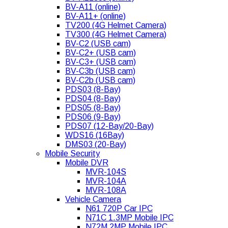
BV-A11 (online)
BV-A11+ (online)
TV200 (4G Helmet Camera)
TV300 (4G Helmet Camera)
BV-C2 (USB cam)
BV-C2+ (USB cam)
BV-C3+ (USB cam)
BV-C3b (USB cam)
BV-C2b (USB cam)
PDS03 (8-Bay)
PDS04 (8-Bay)
PDS05 (8-Bay)
PDS06 (9-Bay)
PDS07 (12-Bay/20-Bay)
WDS16 (16Bay)
DMS03 (20-Bay)
Mobile Security
Mobile DVR
MVR-104S
MVR-104A
MVR-108A
Vehicle Camera
N61 720P Car IPC
N71C 1.3MP Mobile IPC
N72M 2MP Mobile IPC