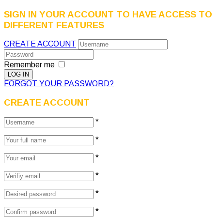
SIGN IN YOUR ACCOUNT TO HAVE ACCESS TO
DIFFERENT FEATURES
CREATE ACCOUNT
Remember me
FORGOT YOUR PASSWORD?
CREATE ACCOUNT
*
*
*
*
*
*