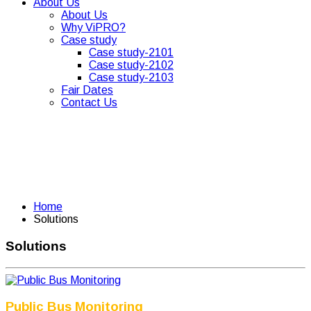
About Us
About Us
Why ViPRO?
Case study
Case study-2101
Case study-2102
Case study-2103
Fair Dates
Contact Us
Home
Solutions
Solutions
Public Bus Monitoring