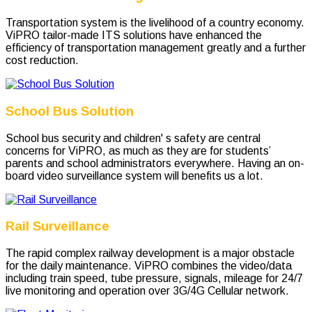
Transportation system is the livelihood of a country economy.
ViPRO tailor-made ITS solutions have enhanced the
efficiency of transportation management greatly and a further
cost reduction.
School Bus Solution
School bus security and children' s safety are central
concerns for ViPRO, as much as they are for students’
parents and school administrators everywhere. Having an on-
board video surveillance system will benefits us a lot.
Rail Surveillance
The rapid complex railway development is a major obstacle
for the daily maintenance. ViPRO combines the video/data
including train speed, tube pressure, signals, mileage for 24/7
live monitoring and operation over 3G/4G Cellular network.