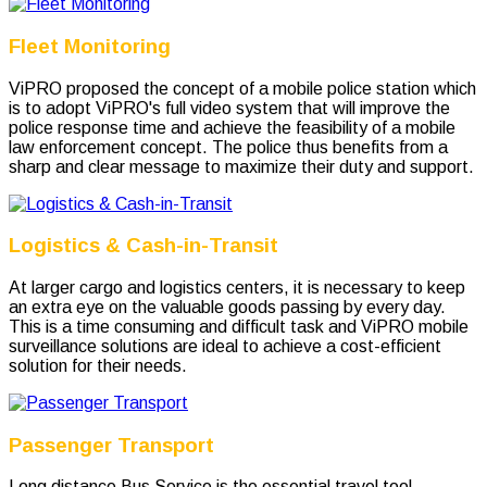
Fleet Monitoring
ViPRO proposed the concept of a mobile police station which
is to adopt ViPRO's full video system that will improve the
police response time and achieve the feasibility of a mobile
law enforcement concept. The police thus benefits from a
sharp and clear message to maximize their duty and support.
Logistics & Cash-in-Transit
At larger cargo and logistics centers, it is necessary to keep
an extra eye on the valuable goods passing by every day.
This is a time consuming and difficult task and ViPRO mobile
surveillance solutions are ideal to achieve a cost-efficient
solution for their needs.
Passenger Transport
Long distance Bus Service is the essential travel tool