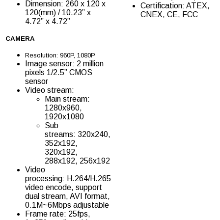
Dimension: 260 x 120 x
Certification: ATEX,
120(mm) / 10.23” x
CNEX, CE, FCC
4.72” x 4.72”
CAMERA
Resolution: 960P, 1080P
Image sensor: 2 million
pixels 1/2.5” CMOS
sensor
Video stream:
Main stream:
1280x960,
1920x1080
Sub
streams: 320x240,
352x192,
320x192,
288x192, 256x192
Video
processing: H.264/H.265
video encode, support
dual stream, AVI format,
0.1M~6Mbps adjustable
Frame rate: 25fps,