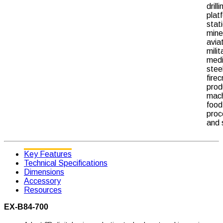
drilli
plat
stat
mine
avia
milit
medi
stee
fire
prod
mach
food
proc
and 
Key Features
Technical Specifications
Dimensions
Accessory
Resources
EX-B84-700