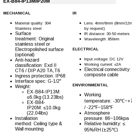
EX-B84-IP13M/IP20M
MECHANICAL
IR
Material quality: 304
Lens: 4mm/6mm (8mm/12
Stainless steel
by request)
Surface
IR distance: 30-50 meters
treatment: Original
Wavelength: 850nm
stainless steel or
Electropolished surface
ELECTRICAL
(optional)
Input voltage: DC 12V
Anti-hazard
Working current: ≤2A
classification: Exd II
Electrical connectivity:
CT6 / DIP A20 TA,T6
composite cable
Ingress protection: IP68
Interface spec: G-1/2''
ENVIRONMENTAL
Weight:
EX-B84-IP13M:
Working
≤6.0kg (13.23lbs)
temperature: -30℃~
EX-B84-
/ -22℉~158℉
IP20M: ≤10.0kg
(22.04lbs)
Atmosphere
Installation
pressure: 86~106kpa
method: Ceiling type &
Relative humidity: ≤
Wall mounting
95%RH (±25℃)