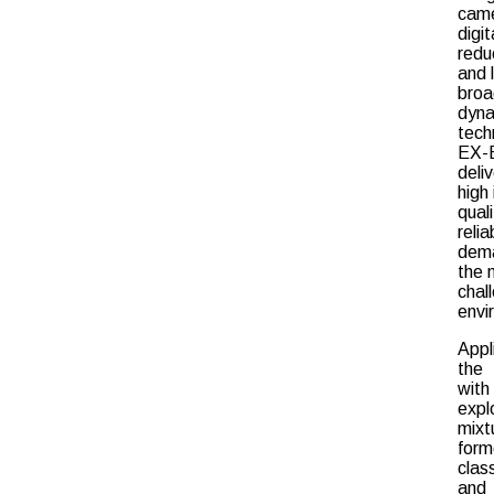
cam
digit
redu
and 
broa
dyn
tech
EX-
deli
high
qual
relia
dema
the 
chal
envi
Appl
the 
wi
expl
mixt
for
clas
and