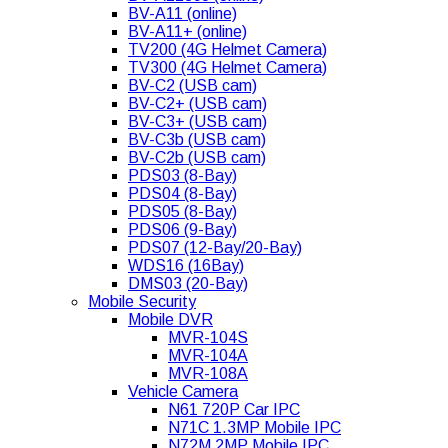
BV-A11 (online)
BV-A11+ (online)
TV200 (4G Helmet Camera)
TV300 (4G Helmet Camera)
BV-C2 (USB cam)
BV-C2+ (USB cam)
BV-C3+ (USB cam)
BV-C3b (USB cam)
BV-C2b (USB cam)
PDS03 (8-Bay)
PDS04 (8-Bay)
PDS05 (8-Bay)
PDS06 (9-Bay)
PDS07 (12-Bay/20-Bay)
WDS16 (16Bay)
DMS03 (20-Bay)
Mobile Security
Mobile DVR
MVR-104S
MVR-104A
MVR-108A
Vehicle Camera
N61 720P Car IPC
N71C 1.3MP Mobile IPC
N72M 2MP Mobile IPC