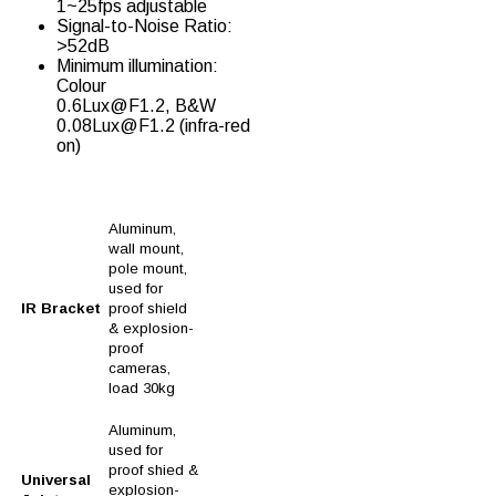
1~25fps adjustable
Signal-to-Noise Ratio:
>52dB
Minimum illumination:
Colour
0.6Lux@F1.2, B&W
0.08Lux@F1.2 (infra-red
on)
Aluminum,
wall mount,
pole mount,
used for
IR Bracket
proof shield
& explosion-
proof
cameras,
load 30kg
Aluminum,
used for
proof shied &
Universal
explosion-