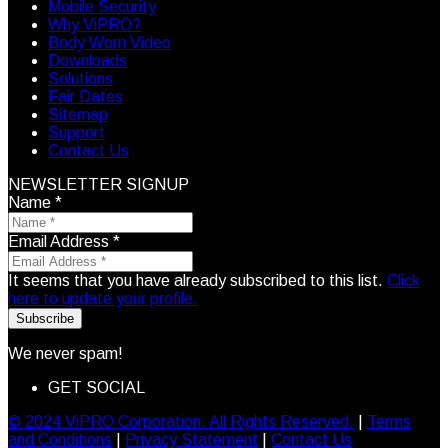
Mobile Security
Why ViPRO?
Body Worn Video
Downloads
Solutions
Fair Dates
Sitemap
Support
Contact Us
NEWSLETTER SIGNUP
Name
*
Email Address
*
It seems that you have already subscribed to this list.
Click
here to update your profile.
Subscribe
We never spam!
GET SOCIAL
© 2024 ViPRO Corporation. All Rights Reserved.
|
Terms
and Conditions
|
Privacy Statement
|
Contact Us