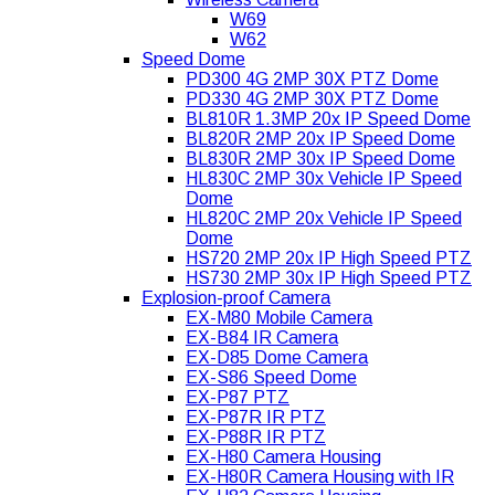
W69
W62
Speed Dome
PD300 4G 2MP 30X PTZ Dome
PD330 4G 2MP 30X PTZ Dome
BL810R 1.3MP 20x IP Speed Dome
BL820R 2MP 20x IP Speed Dome
BL830R 2MP 30x IP Speed Dome
HL830C 2MP 30x Vehicle IP Speed
Dome
HL820C 2MP 20x Vehicle IP Speed
Dome
HS720 2MP 20x IP High Speed PTZ
HS730 2MP 30x IP High Speed PTZ
Explosion-proof Camera
EX-M80 Mobile Camera
EX-B84 IR Camera
EX-D85 Dome Camera
EX-S86 Speed Dome
EX-P87 PTZ
EX-P87R IR PTZ
EX-P88R IR PTZ
EX-H80 Camera Housing
EX-H80R Camera Housing with IR