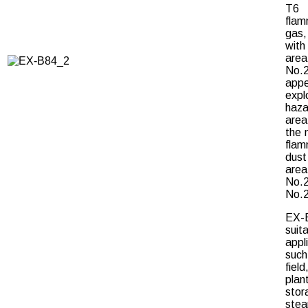
T6
flam
gas
wit
are
No.
appe
expl
haza
are
the 
flam
dust 
are
No.
No.2
EX-
suit
appl
suc
field
plant
stor
stea