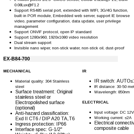
0.08Lux@F1.2
Support RS485 serial port, extended with WIFI, 3G/4G function,
built-in POR module, Embedded web server, support IE browse
video, parameter configuration, data update, user privilege
management
Support ONVIF protocol, open IP standard
Support 1280x960, 1920x1080 video resolution
Dual stream support
Invisible nano wiper, non-stick water, non-stick oil, dust-proof
EX-B84-700
MECHANICAL
IR
IR switch: AUTO
Material quality: 304 Stainless
steel
IR distance: 30-50 me
Surface treatment: Original
Wavelength: 850nm
stainless steel or
Electropolished surface
ELECTRICAL
(optional)
Input voltage: DC 12V
Anti-hazard classification:
Working current: ≤2A
Exd II CT6 / DIP A20 TA,T6
Electrical connectiv
Ingress protection: IP66
composite cable
Interface spec: G-1/2''