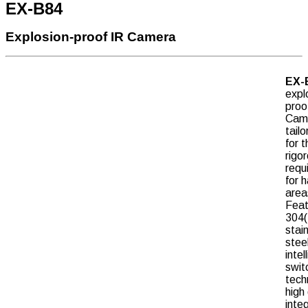
EX-B84
Explosion-proof IR Camera
EX-
expl
proo
Cam
tail
for t
rigo
requ
for 
area
Feat
304(
stai
stee
intel
swit
tech
high 
inte