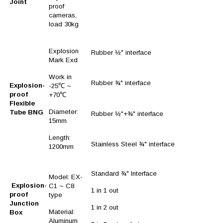
Joint
proof
cameras,
load 30kg
Explosion
Rubber ½" interface
Mark Exd
Work in
Rubber ¾" interface
Explosion-
-25℃ ~
proof
+70℃
Flexible
Diameter:
Tube BNG
Rubber ½"+¾" interface
15mm
Length:
Stainless Steel ¾" interface
1200mm
Standard ¾" Interface
Model: EX-
Explosion-
C1 ~ C8
1 in 1 out
proof
type
Junction
1 in 2 out
Material:
Box
Aluminum