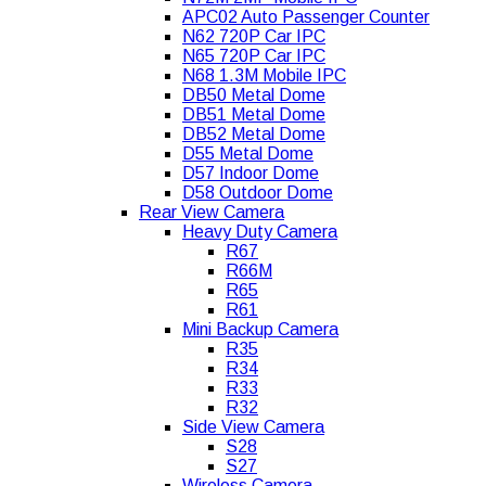
APC02 Auto Passenger Counter
N62 720P Car IPC
N65 720P Car IPC
N68 1.3M Mobile IPC
DB50 Metal Dome
DB51 Metal Dome
DB52 Metal Dome
D55 Metal Dome
D57 Indoor Dome
D58 Outdoor Dome
Rear View Camera
Heavy Duty Camera
R67
R66M
R65
R61
Mini Backup Camera
R35
R34
R33
R32
Side View Camera
S28
S27
Wireless Camera