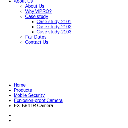
About Us
About Us
Why ViPRO?
Case study
Case study-2101
Case study-2102
Case study-2103
Fair Dates
Contact Us
Home
Products
Mobile Security
Explosion-proof Camera
EX-B84 IR Camera