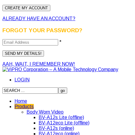
ALREADY HAVE AN ACCOUNT?
FORGOT YOUR PASSWORD?
*
AAH, WAIT, I REMEMBER NOW!
LOGIN
Home
Products
Body Worn Video
BV-A12s Lite (offline)
BV-A12eco Lite (offline)
BV-A12s (online)
BV-A12eco (online)