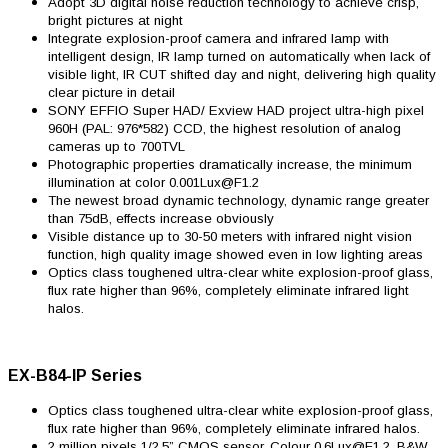
Adopt 3D digital noise reduction technology to achieve crisp,
bright pictures at night
Integrate explosion-proof camera and infrared lamp with
intelligent design, IR lamp turned on automatically when lack of
visible light, IR CUT shifted day and night, delivering high quality
clear picture in detail
SONY EFFIO Super HAD/ Exview HAD project ultra-high pixel
960H (PAL: 976*582) CCD, the highest resolution of analog
cameras up to 700TVL
Photographic properties dramatically increase, the minimum
illumination at color 0.001Lux@F1.2
The newest broad dynamic technology, dynamic range greater
than 75dB, effects increase obviously
Visible distance up to 30-50 meters with infrared night vision
function, high quality image showed even in low lighting areas
Optics class toughened ultra-clear white explosion-proof glass,
flux rate higher than 96%, completely eliminate infrared light
halos.
EX-B84-IP Series
Optics class toughened ultra-clear white explosion-proof glass,
flux rate higher than 96%, completely eliminate infrared halos.
2 million pixels 1/2.5” CMOS sensor, Colour 0.6Lux@F1.2, B&W