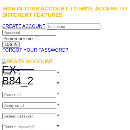
SIGN IN YOUR ACCOUNT TO HAVE ACCESS TO
DIFFERENT FEATURES
CREATE ACCOUNT
Remember me
FORGOT YOUR PASSWORD?
CREATE ACCOUNT
*
*
*
*
*
*