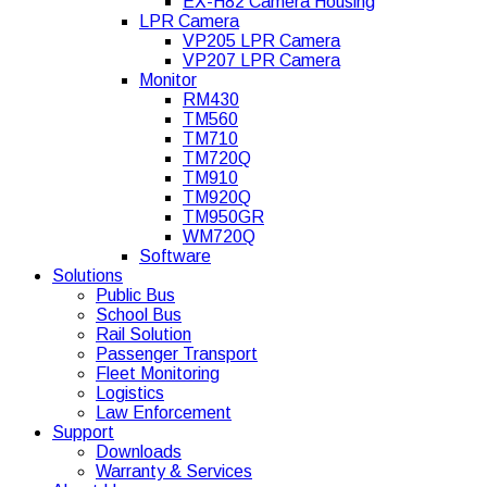
EX-H82 Camera Housing
LPR Camera
VP205 LPR Camera
VP207 LPR Camera
Monitor
RM430
TM560
TM710
TM720Q
TM910
TM920Q
TM950GR
WM720Q
Software
Solutions
Public Bus
School Bus
Rail Solution
Passenger Transport
Fleet Monitoring
Logistics
Law Enforcement
Support
Downloads
Warranty & Services