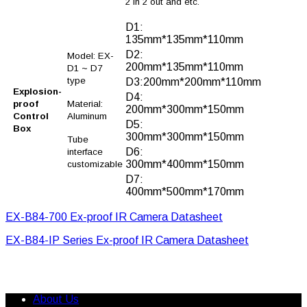
2 in 2 out and etc.
D1:
135mm*135mm*110mm
D2:
Model: EX-
200mm*135mm*110mm
D1 ~ D7
type
D3:200mm*200mm*110mm
Explosion-
D4:
proof
Material:
200mm*300mm*150mm
Control
Aluminum
D5:
Box
300mm*300mm*150mm
Tube
D6:
interface
300mm*400mm*150mm
customizable
D7:
400mm*500mm*170mm
EX-B84-700 Ex-proof IR Camera Datasheet
EX-B84-IP Series Ex-proof IR Camera Datasheet
About Us