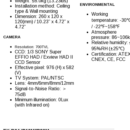
Weight: ≤6.0kg (13.23lbs)
ENVIRONMENTAL
Installation method: Ceiling
type & Wall mounting
Working
Dimension: 260 x 120 x
temperature: -3
120(mm) / 10.23” x 4.72” x
/ -22℉~158℉
4.72”
Atmosphere
CAMERA
pressure: 86~106
Relative humidity: 
Resolution: 700TVL
95%RH (±25℃)
CCD: 1/3 SONY Super
Certification: ATE
EFFIO HAD / Exview HAD II
CNEX, CE, FCC
CCD Sensor
Effective pixel: 976 (H) x 582
(V)
TV System: PAL/NTSC
Lens: 4mm/6mm/8mm/12mm
Signal-to-Noise Ratio: ＞
75dB
Minimum illumination: 0Lux
(with Infrared on)