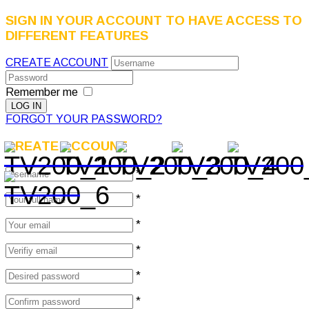
SIGN IN YOUR ACCOUNT TO HAVE ACCESS TO
DIFFERENT FEATURES
CREATE ACCOUNT
Remember me
FORGOT YOUR PASSWORD?
CREATE ACCOUNT
*
*
*
*
*
*