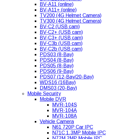
BV-A11 (online)
BV-A11+ (online)
TV200 (4G Helmet Camera)
TV300 (4G Helmet Camera)
BV-C2 (USB cam)
BV-C2+ (USB cam)
BV-C3+ (USB cam)
BV-C3b (USB cam)
BV-C2b (USB cam)
PDS03 (8-Bay)
PDS04 (8-Bay)
PDS05 (8-Bay)
PDS06 (9-Bay)
PDS07 (12-Bay/20-Bay)
WDS16 (16Bay)
DMS03 (20-Bay)
Mobile Security
Mobile DVR
MVR-104S
MVR-104A
MVR-108A
Vehicle Camera
N61 720P Car IPC
N71C 1.3MP Mobile IPC
N72M 2MP Mobile IPC