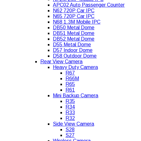
APC02 Auto Passenger Counter
N62 720P Car IPC
N65 720P Car IPC
N68 1.3M Mobile IPC
DB50 Metal Dome
DB51 Metal Dome
DB52 Metal Dome
D55 Metal Dome
D57 Indoor Dome
D58 Outdoor Dome
Rear View Camera
Heavy Duty Camera
R67
R66M
R65
R61
Mini Backup Camera
R35
R34
R33
R32
Side View Camera
S28
S27
Wireless Camera