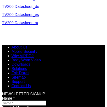
TV200 Datasheet_de
TV200 Datasheet_es
TV200 Datasheet_ru
About Us
Mobile Security
Why ViPRO?
Body Worn Video
Downloads
Solutions
Fair Dates
Sitemap
Support
Contact Us
NEWSLETTER SIGNUP
Name
*