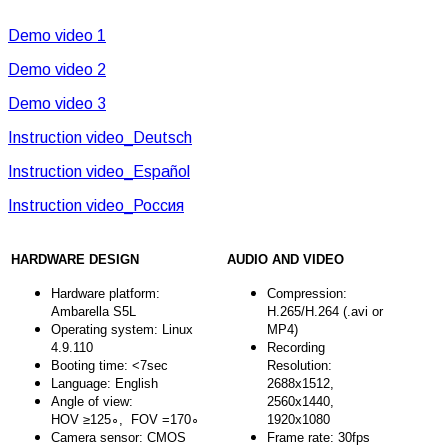
Demo video 1
Demo video 2
Demo video 3
Instruction video_Deutsch
Instruction video_Español
Instruction video_Россия
HARDWARE DESIGN
AUDIO AND VIDEO
Hardware platform:
Compression:
Ambarella S5L
H.265/H.264 (.avi or
Operating system: Linux
MP4)
4.9.110
Recording
Booting time: <7sec
Resolution:
Language: English
2688x1512,
Angle of view:
2560x1440,
HOV ≥125∘, FOV =170∘
1920x1080
Camera sensor: CMOS
Frame rate: 30fps