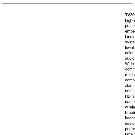
TV20
high-
proc
embe
Linux
syst
low il
colo
audi
Wi-Fi
comm
modu
comp
alar
confi
HD ni
cam
wirel
Bluet
head
dev
perf
time 