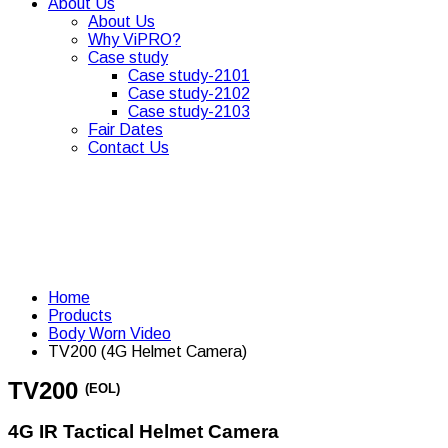
About Us
About Us
Why ViPRO?
Case study
Case study-2101
Case study-2102
Case study-2103
Fair Dates
Contact Us
Home
Products
Body Worn Video
TV200 (4G Helmet Camera)
TV200
(EOL)
4G IR Tactical Helmet Camera