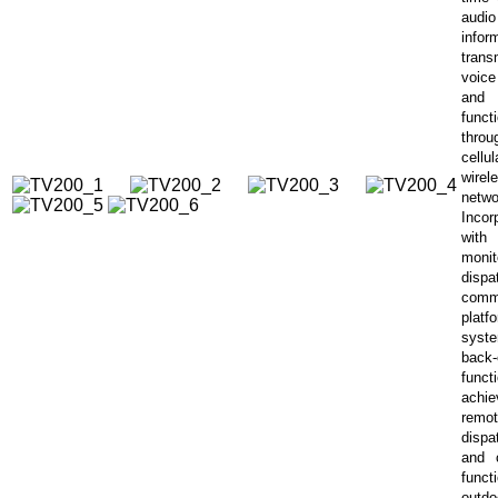
audio
infor
trans
voice
and
funct
thr
cell
wirel
netwo
Incor
wit
monit
dispa
comm
platf
syst
back
func
achie
remo
dispa
and 
func
outdo