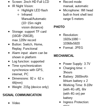
Screen: 2inch HD Full LCD
Record mode:
IR Night Vision:
manual, automatic
Highlight LED flash
Microphone: IMI head
Infrared:
built-in front shell test
Manual/Automatic
range 5 meters
(10~15m night
PHOTO
vision distance)
Storage: support TF card
Resolution:
(16GB~256GB),
1920x1080 ~
max.120hr record
10368x5920
Button: Switch, Home,
Format: JPEG
Replay, Functional
Alarm input: alarm can be
MECHANICAL
shown in platform
Log function: supported
Power Supply: 3.7V
Time synchronization:
Charging time: <
synchronize with GPS,
3hours
internet, PC
Battery: 2600mAh
Dimensions: 92 x 62 x
lithium battery x 2
44(mm)
Working Time: 8-10hr
Weight: 215g (device only)
(with 4G off), 6hr
(with 4G on) per
SIGNAL COMMUNICATION
battery
Ingress Protection:
Video