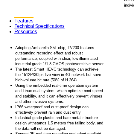
indivi
Features
Technical Specifications
Resources
Adopting Ambarella S5L chip, TV200 features
outstanding recording effect and robust
performance, coupled with clear, low illuminated
industrial grade 1/1.8 CMOS photosensitive sensor.
The latest Smart HEVC technology can achieve
the 1512P/30fps live view in 4G network but save
high-volume bit rate (50% of H.264).
Using the embedded real-time operation system
and Linux dual system, which optimize boot speed
and stability, and it can effectively prevent viruses
and other invasive systems.
IP66 waterproof and dust-proof design can
effectively prevent rain and dust entry
Industrial grade plastic and bare metal structure
design withstands 1.5 meters free falling body, and
the data will not be damaged.
Support 2K real-time recording and adopt starlight