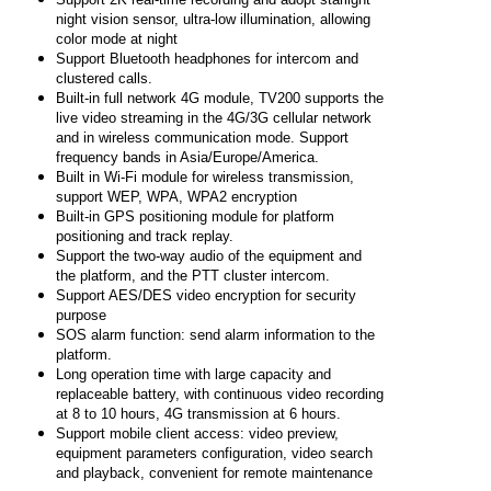
night vision sensor, ultra-low illumination, allowing
color mode at night
Support Bluetooth headphones for intercom and
clustered calls.
Built-in full network 4G module, TV200 supports the
live video streaming in the 4G/3G cellular network
and in wireless communication mode. Support
frequency bands in Asia/Europe/America.
Built in Wi-Fi module for wireless transmission,
support WEP, WPA, WPA2 encryption
Built-in GPS positioning module for platform
positioning and track replay.
Support the two-way audio of the equipment and
the platform, and the PTT cluster intercom.
Support AES/DES video encryption for security
purpose
SOS alarm function: send alarm information to the
platform.
Long operation time with large capacity and
replaceable battery, with continuous video recording
at 8 to 10 hours, 4G transmission at 6 hours.
Support mobile client access: video preview,
equipment parameters configuration, video search
and playback, convenient for remote maintenance