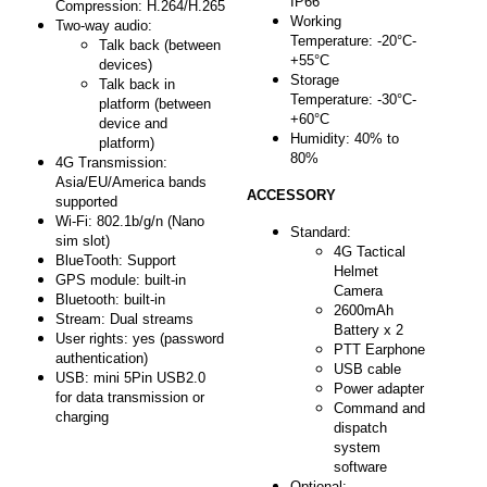
IP66
Compression: H.2
64/H.265
Working
Two-way audio:
Temperature: -20°C-
Talk back (between
+55°C
devices)
Storage
Talk back in
Temperature: -30°C-
platform (between
+60°C
device and
Humidity: 40% to
platform)
80%
4G Transmission:
Asia/EU/America bands
ACCESSORY
supported
Wi-Fi: 802.1b/g/n (Nano
Standard:
sim slot)
4G Tactical
BlueTooth: Support
Helmet
GPS module: built-in
Camera
Bluetooth: built-in
2600mAh
Stream: Dual streams
Battery x 2
User rights: yes (password
PTT Earphone
authentication)
USB cable
USB: mini 5Pin USB2.0
Power adapter
for data transmission or
Command and
charging
dispatch
system
software
Optional: