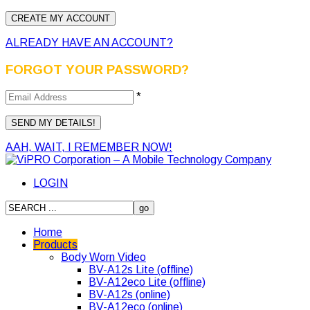
ALREADY HAVE AN ACCOUNT?
FORGOT YOUR PASSWORD?
*
AAH, WAIT, I REMEMBER NOW!
LOGIN
Home
Products
Body Worn Video
BV-A12s Lite (offline)
BV-A12eco Lite (offline)
BV-A12s (online)
BV-A12eco (online)