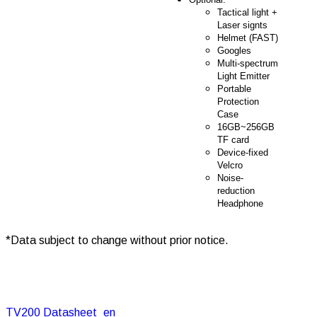
Tactical light +
Laser signts
Helmet (FAST)
Googles
Multi-spectrum
Light Emitter
Portable
Protection
Case
16GB~256GB
TF card
Device-fixed
Velcro
Noise-
reduction
Headphone
*Data subject to change without prior notice.
TV200 Datasheet_en