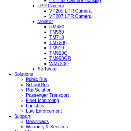
EX-H82 Camera Housing
LPR Camera
VP205 LPR Camera
VP207 LPR Camera
Monitor
RM430
TM560
TM710
TM720Q
TM910
TM920Q
TM950GR
WM720Q
Software
Solutions
Public Bus
School Bus
Rail Solution
Passenger Transport
Fleet Monitoring
Logistics
Law Enforcement
Support
Downloads
Warranty & Services