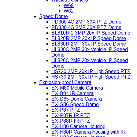
W69
W62
Speed Dome
PD300 4G 2MP 30X PTZ Dome
PD330 4G 2MP 30X PTZ Dome
BL810R 1.3MP 20x IP Speed Dome
BL820R 2MP 20x IP Speed Dome
BL830R 2MP 30x IP Speed Dome
HL830C 2MP 30x Vehicle IP Speed
Dome
HL820C 2MP 20x Vehicle IP Speed
Dome
HS720 2MP 20x IP High Speed PTZ
HS730 2MP 30x IP High Speed PTZ
Explosion-proof Camera
EX-M80 Mobile Camera
EX-B84 IR Camera
EX-D85 Dome Camera
EX-S86 Speed Dome
EX-P87 PTZ
EX-P87R IR PTZ
EX-P88R IR PTZ
EX-H80 Camera Housing
EX-H80R Camera Housing with IR