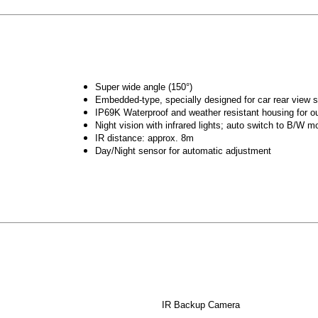
Super wide angle (150°)
Embedded-type, specially designed for car rear view
IP69K Waterproof and weather resistant housing for o
Night vision with infrared lights; auto switch to B/W m
IR distance: approx. 8m
Day/Night sensor for automatic adjustment
IR Backup Camera