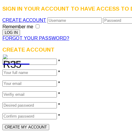
SIGN IN YOUR ACCOUNT TO HAVE ACCESS TO 
CREATE ACCOUNT
Remember me
FORGOT YOUR PASSWORD?
CREATE ACCOUNT
*
*
*
*
*
*