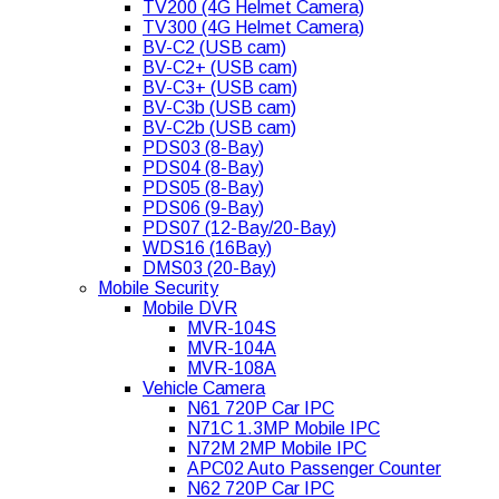
TV200 (4G Helmet Camera)
TV300 (4G Helmet Camera)
BV-C2 (USB cam)
BV-C2+ (USB cam)
BV-C3+ (USB cam)
BV-C3b (USB cam)
BV-C2b (USB cam)
PDS03 (8-Bay)
PDS04 (8-Bay)
PDS05 (8-Bay)
PDS06 (9-Bay)
PDS07 (12-Bay/20-Bay)
WDS16 (16Bay)
DMS03 (20-Bay)
Mobile Security
Mobile DVR
MVR-104S
MVR-104A
MVR-108A
Vehicle Camera
N61 720P Car IPC
N71C 1.3MP Mobile IPC
N72M 2MP Mobile IPC
APC02 Auto Passenger Counter
N62 720P Car IPC