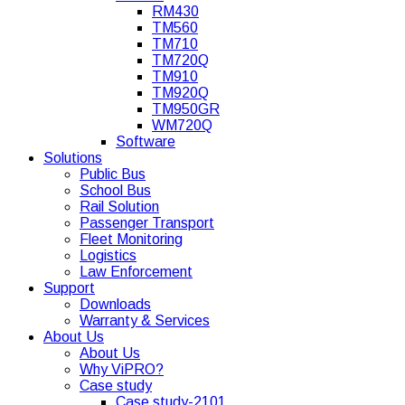
RM430
TM560
TM710
TM720Q
TM910
TM920Q
TM950GR
WM720Q
Software
Solutions
Public Bus
School Bus
Rail Solution
Passenger Transport
Fleet Monitoring
Logistics
Law Enforcement
Support
Downloads
Warranty & Services
About Us
About Us
Why ViPRO?
Case study
Case study-2101