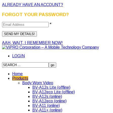
ALREADY HAVE AN ACCOUNT?
FORGOT YOUR PASSWORD?
*
AAH, WAIT, I REMEMBER NOW!
LOGIN
Home
Products
Body Worn Video
BV-A12s Lite (offline)
BV-A12eco Lite (offline)
BV-A12s (online)
BV-A12eco (online)
BV-A11 (online)
BV-A11+ (online)