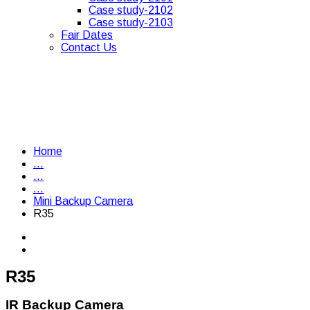
Case study-2102
Case study-2103
Fair Dates
Contact Us
Home
...
...
...
Mini Backup Camera
R35
R35
IR Backup Camera