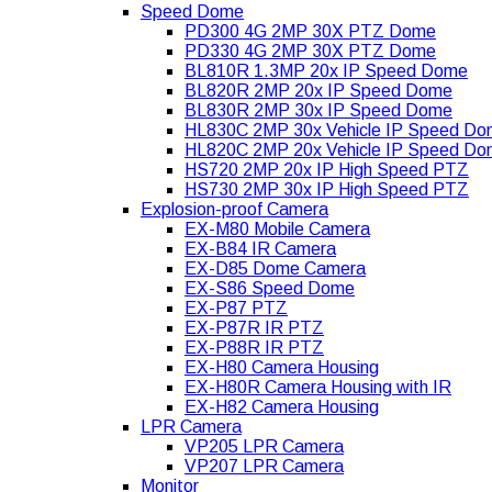
Speed Dome
PD300 4G 2MP 30X PTZ Dome
PD330 4G 2MP 30X PTZ Dome
BL810R 1.3MP 20x IP Speed Dome
BL820R 2MP 20x IP Speed Dome
BL830R 2MP 30x IP Speed Dome
HL830C 2MP 30x Vehicle IP Speed D
HL820C 2MP 20x Vehicle IP Speed D
HS720 2MP 20x IP High Speed PTZ
HS730 2MP 30x IP High Speed PTZ
Explosion-proof Camera
EX-M80 Mobile Camera
EX-B84 IR Camera
EX-D85 Dome Camera
EX-S86 Speed Dome
EX-P87 PTZ
EX-P87R IR PTZ
EX-P88R IR PTZ
EX-H80 Camera Housing
EX-H80R Camera Housing with IR
EX-H82 Camera Housing
LPR Camera
VP205 LPR Camera
VP207 LPR Camera
Monitor