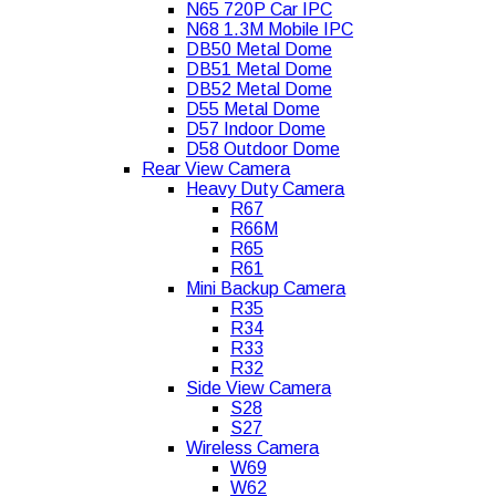
N65 720P Car IPC
N68 1.3M Mobile IPC
DB50 Metal Dome
DB51 Metal Dome
DB52 Metal Dome
D55 Metal Dome
D57 Indoor Dome
D58 Outdoor Dome
Rear View Camera
Heavy Duty Camera
R67
R66M
R65
R61
Mini Backup Camera
R35
R34
R33
R32
Side View Camera
S28
S27
Wireless Camera
W69
W62