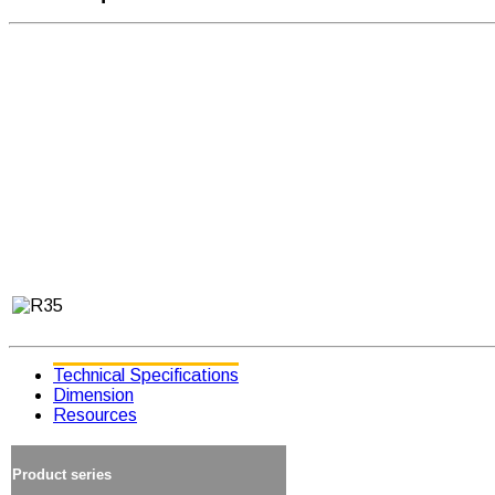
Technical Specifications
Dimension
Resources
Product series