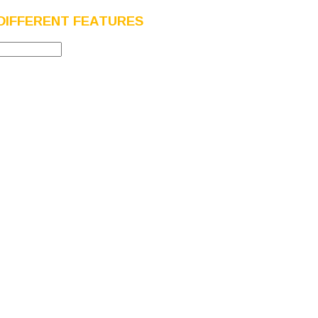
DIFFERENT FEATURES