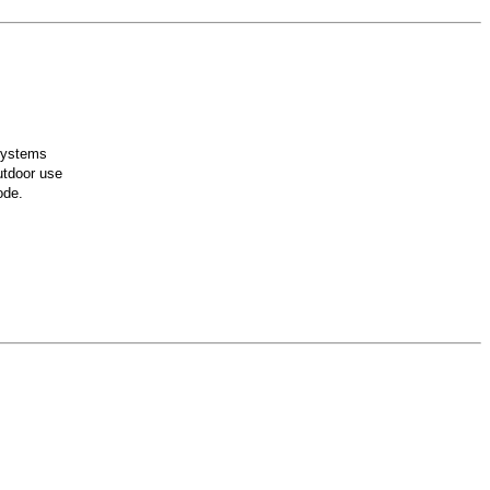
 systems
utdoor use
ode.