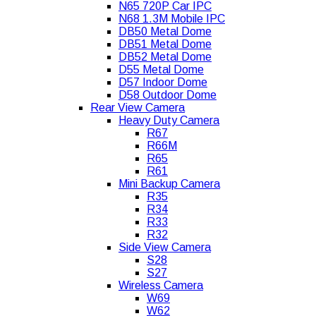
N65 720P Car IPC
N68 1.3M Mobile IPC
DB50 Metal Dome
DB51 Metal Dome
DB52 Metal Dome
D55 Metal Dome
D57 Indoor Dome
D58 Outdoor Dome
Rear View Camera
Heavy Duty Camera
R67
R66M
R65
R61
Mini Backup Camera
R35
R34
R33
R32
Side View Camera
S28
S27
Wireless Camera
W69
W62