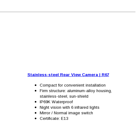
Stainless-steel Rear View Camera
|
R67
Compact for convenient installation
Firm structure: aluminum-alloy housing,
stainless-steel, sun-shield
IP69K Waterproof
Night vision with 6 infrared lights
Mirror / Normal image switch
Certificate: E13