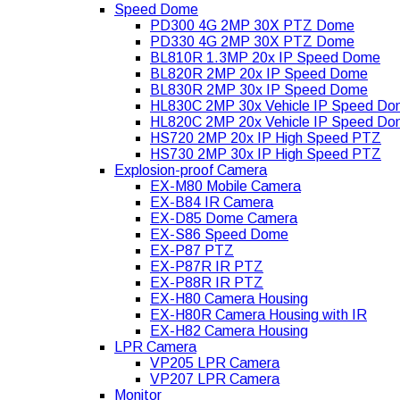
Speed Dome
PD300 4G 2MP 30X PTZ Dome
PD330 4G 2MP 30X PTZ Dome
BL810R 1.3MP 20x IP Speed Dome
BL820R 2MP 20x IP Speed Dome
BL830R 2MP 30x IP Speed Dome
HL830C 2MP 30x Vehicle IP Speed D
HL820C 2MP 20x Vehicle IP Speed D
HS720 2MP 20x IP High Speed PTZ
HS730 2MP 30x IP High Speed PTZ
Explosion-proof Camera
EX-M80 Mobile Camera
EX-B84 IR Camera
EX-D85 Dome Camera
EX-S86 Speed Dome
EX-P87 PTZ
EX-P87R IR PTZ
EX-P88R IR PTZ
EX-H80 Camera Housing
EX-H80R Camera Housing with IR
EX-H82 Camera Housing
LPR Camera
VP205 LPR Camera
VP207 LPR Camera
Monitor