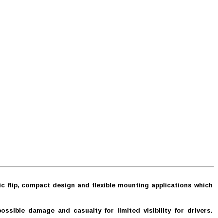
c flip, compact design and flexible mounting applications which
sible damage and casualty for limited visibility for drivers.