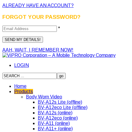
ALREADY HAVE AN ACCOUNT?
FORGOT YOUR PASSWORD?
*
AAH, WAIT, I REMEMBER NOW!
LOGIN
Home
Products
Body Worn Video
BV-A12s Lite (offline)
BV-A12eco Lite (offline)
BV-A12s (online)
BV-A12eco (online)
BV-A11 (online)
BV-A11+ (online)