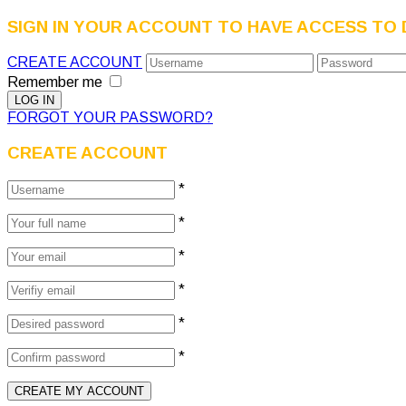
SIGN IN YOUR ACCOUNT TO HAVE ACCESS TO 
CREATE ACCOUNT
Remember me
FORGOT YOUR PASSWORD?
CREATE ACCOUNT
*
*
*
*
*
*