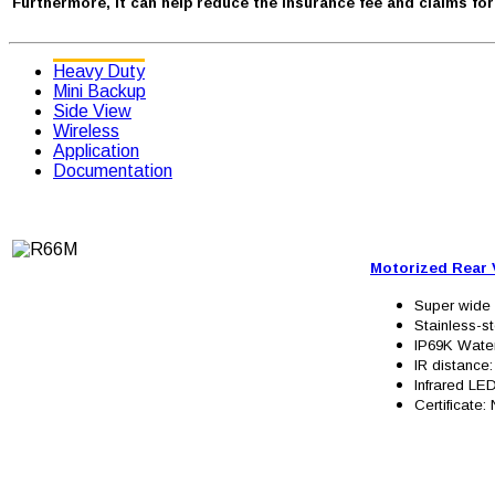
Furthermore, it can help reduce the insurance fee and claims fo
Heavy Duty
Mini Backup
Side View
Wireless
Application
Documentation
Motorized Rear
Super wide 
Stainless-st
IP69K Wate
IR distance
Infrared LED
Certificate: