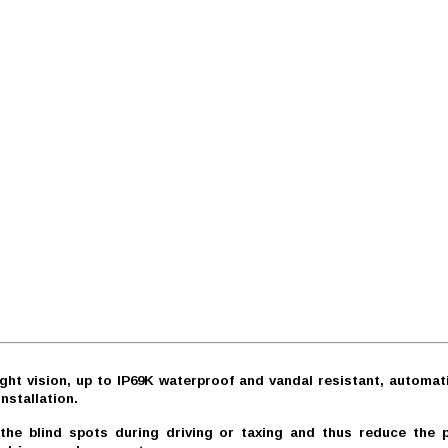
ght vision, up to IP69K waterproof and vandal resistant, automati
nstallation.
 blind spots during driving or taxing and thus reduce the pos