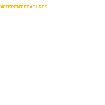
DIFFERENT FEATURES