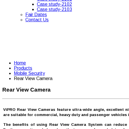
Case study-2102
Case study-2103
Fair Dates
Contact Us
Home
Products
Mobile Security
Rear View Camera
Rear View Camera
ViPRO Rear View Cameras feature ultra-wide angle, excellent ni
are suitable for commercial, heavy duty and passenger vehicles i
The benefits of using Rear View Camera System can reduce the