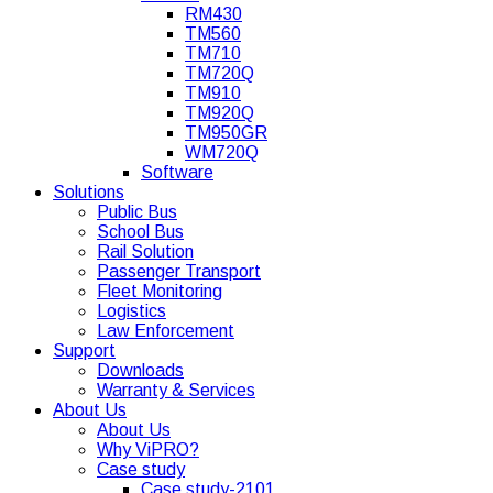
RM430
TM560
TM710
TM720Q
TM910
TM920Q
TM950GR
WM720Q
Software
Solutions
Public Bus
School Bus
Rail Solution
Passenger Transport
Fleet Monitoring
Logistics
Law Enforcement
Support
Downloads
Warranty & Services
About Us
About Us
Why ViPRO?
Case study
Case study-2101