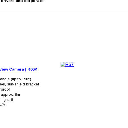
r drivers and corporate.
 View Camera
|
R66M
angle (up to 150°)
eel, sun-shield bracket
rproof
: approx. 8m
 light: 6
 N/A