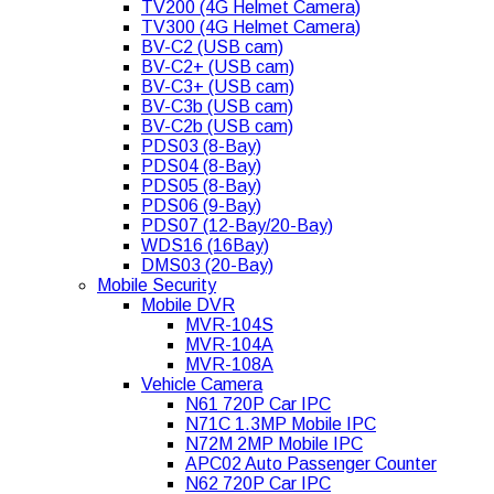
TV200 (4G Helmet Camera)
TV300 (4G Helmet Camera)
BV-C2 (USB cam)
BV-C2+ (USB cam)
BV-C3+ (USB cam)
BV-C3b (USB cam)
BV-C2b (USB cam)
PDS03 (8-Bay)
PDS04 (8-Bay)
PDS05 (8-Bay)
PDS06 (9-Bay)
PDS07 (12-Bay/20-Bay)
WDS16 (16Bay)
DMS03 (20-Bay)
Mobile Security
Mobile DVR
MVR-104S
MVR-104A
MVR-108A
Vehicle Camera
N61 720P Car IPC
N71C 1.3MP Mobile IPC
N72M 2MP Mobile IPC
APC02 Auto Passenger Counter
N62 720P Car IPC