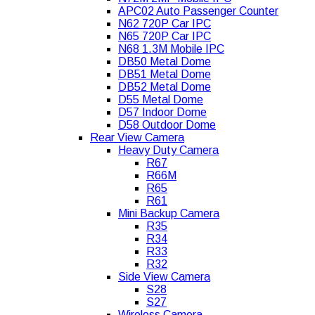
APC02 Auto Passenger Counter
N62 720P Car IPC
N65 720P Car IPC
N68 1.3M Mobile IPC
DB50 Metal Dome
DB51 Metal Dome
DB52 Metal Dome
D55 Metal Dome
D57 Indoor Dome
D58 Outdoor Dome
Rear View Camera
Heavy Duty Camera
R67
R66M
R65
R61
Mini Backup Camera
R35
R34
R33
R32
Side View Camera
S28
S27
Wireless Camera