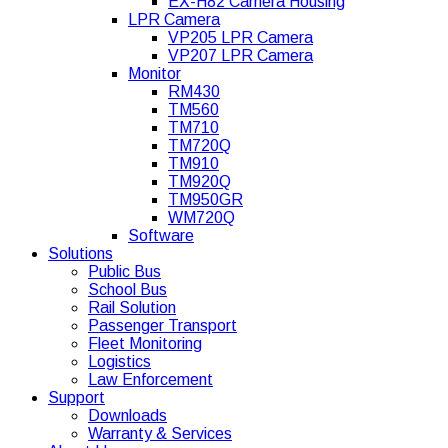
EX-H82 Camera Housing
LPR Camera
VP205 LPR Camera
VP207 LPR Camera
Monitor
RM430
TM560
TM710
TM720Q
TM910
TM920Q
TM950GR
WM720Q
Software
Solutions
Public Bus
School Bus
Rail Solution
Passenger Transport
Fleet Monitoring
Logistics
Law Enforcement
Support
Downloads
Warranty & Services