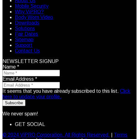
About Us
Mobile Security
Why ViPRO?
Body Worn Video
Downloads
Solutions
Fair Dates
Sitemap
Support
Contact Us
NEWSLETTER SIGNUP
Name
*
Email Address
*
It seems that you have already subscribed to this list.
Click
here to update your profile.
Subscribe
We never spam!
GET SOCIAL
© 2024 ViPRO Corporation. All Rights Reserved.
|
Terms