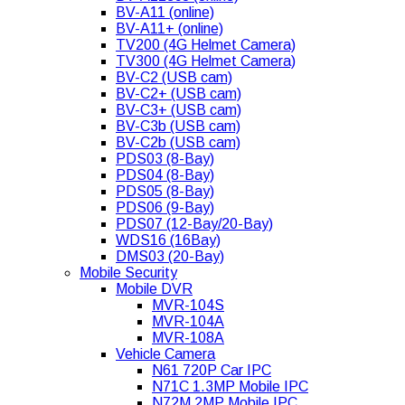
BV-A11 (online)
BV-A11+ (online)
TV200 (4G Helmet Camera)
TV300 (4G Helmet Camera)
BV-C2 (USB cam)
BV-C2+ (USB cam)
BV-C3+ (USB cam)
BV-C3b (USB cam)
BV-C2b (USB cam)
PDS03 (8-Bay)
PDS04 (8-Bay)
PDS05 (8-Bay)
PDS06 (9-Bay)
PDS07 (12-Bay/20-Bay)
WDS16 (16Bay)
DMS03 (20-Bay)
Mobile Security
Mobile DVR
MVR-104S
MVR-104A
MVR-108A
Vehicle Camera
N61 720P Car IPC
N71C 1.3MP Mobile IPC
N72M 2MP Mobile IPC