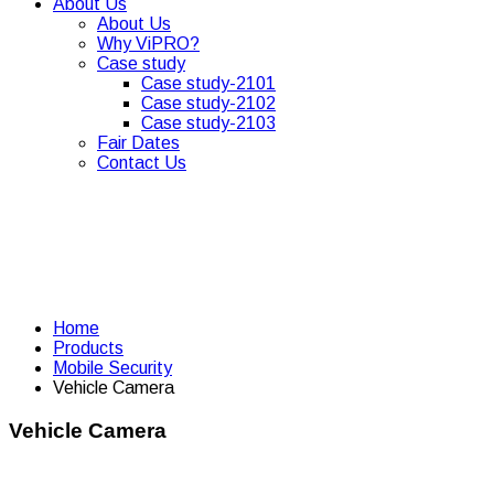
About Us
About Us
Why ViPRO?
Case study
Case study-2101
Case study-2102
Case study-2103
Fair Dates
Contact Us
Home
Products
Mobile Security
Vehicle Camera
Vehicle Camera