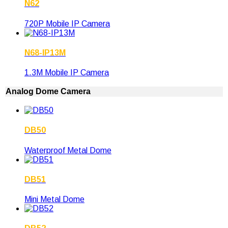
N62
720P Mobile IP Camera
N68-IP13M
1.3M Mobile IP Camera
Analog Dome Camera
DB50
Waterproof Metal Dome
DB51
Mini Metal Dome