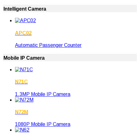
Intelligent Camera
APC02
Automatic Passenger Counter
Mobile IP Camera
N71C
1.3MP Mobile IP Camera
N72M
1080P Mobile IP Camera