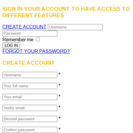
SIGN IN YOUR ACCOUNT TO HAVE ACCESS TO
DIFFERENT FEATURES
CREATE ACCOUNT
Remember me
FORGOT YOUR PASSWORD?
CREATE ACCOUNT
*
*
*
*
*
*