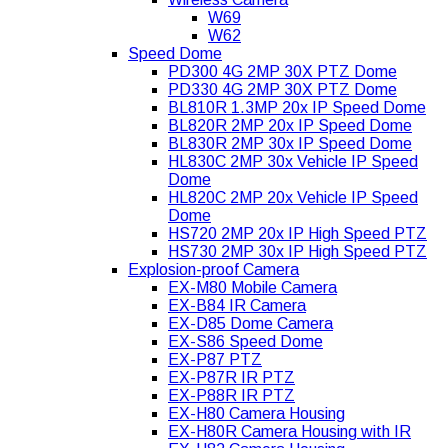
W69
W62
Speed Dome
PD300 4G 2MP 30X PTZ Dome
PD330 4G 2MP 30X PTZ Dome
BL810R 1.3MP 20x IP Speed Dome
BL820R 2MP 20x IP Speed Dome
BL830R 2MP 30x IP Speed Dome
HL830C 2MP 30x Vehicle IP Speed
Dome
HL820C 2MP 20x Vehicle IP Speed
Dome
HS720 2MP 20x IP High Speed PTZ
HS730 2MP 30x IP High Speed PTZ
Explosion-proof Camera
EX-M80 Mobile Camera
EX-B84 IR Camera
EX-D85 Dome Camera
EX-S86 Speed Dome
EX-P87 PTZ
EX-P87R IR PTZ
EX-P88R IR PTZ
EX-H80 Camera Housing
EX-H80R Camera Housing with IR