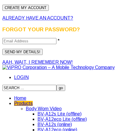
ALREADY HAVE AN ACCOUNT?
FORGOT YOUR PASSWORD?
*
AAH, WAIT, I REMEMBER NOW!
LOGIN
Home
Products
Body Worn Video
BV-A12s Lite (offline)
BV-A12eco Lite (offline)
BV-A12s (online)
BV-A12eco (online)