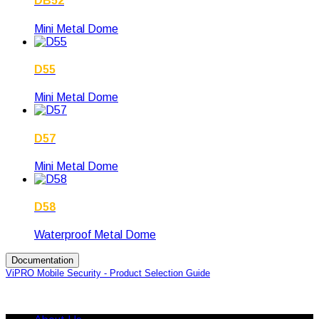
DB52
Mini Metal Dome
D55
Mini Metal Dome
D57
Mini Metal Dome
D58
Waterproof Metal Dome
Documentation
ViPRO Mobile Security - Product Selection Guide