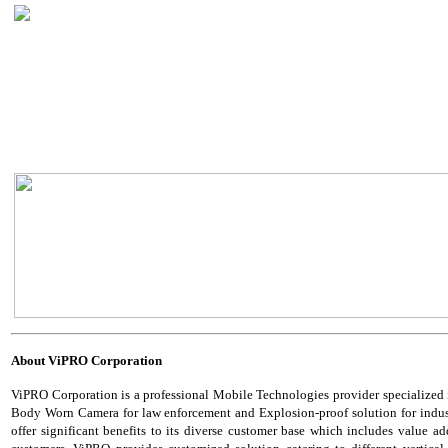
About
ViPRO Corporation
ViPRO Corporation is a professional Mobile Technologies provider specialized
Body Worn Camera for law enforcement and Explosion-proof solution for industria
offer significant benefits to its diverse customer base which includes value add