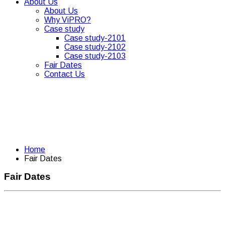
About Us
About Us
Why ViPRO?
Case study
Case study-2101
Case study-2102
Case study-2103
Fair Dates
Contact Us
Home
Fair Dates
Fair Dates