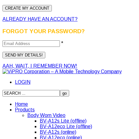
ALREADY HAVE AN ACCOUNT?
FORGOT YOUR PASSWORD?
*
AAH, WAIT, I REMEMBER NOW!
LOGIN
Home
Products
Body Worn Video
BV-A12s Lite (offline)
BV-A12eco Lite (offline)
BV-A12s (online)
BV-A12eco (online)