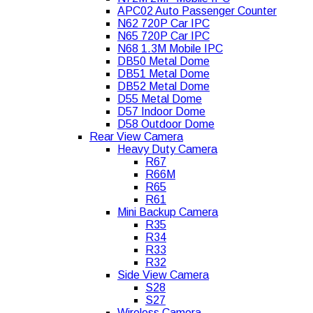
APC02 Auto Passenger Counter
N62 720P Car IPC
N65 720P Car IPC
N68 1.3M Mobile IPC
DB50 Metal Dome
DB51 Metal Dome
DB52 Metal Dome
D55 Metal Dome
D57 Indoor Dome
D58 Outdoor Dome
Rear View Camera
Heavy Duty Camera
R67
R66M
R65
R61
Mini Backup Camera
R35
R34
R33
R32
Side View Camera
S28
S27
Wireless Camera