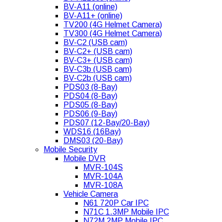
BV-A11 (online)
BV-A11+ (online)
TV200 (4G Helmet Camera)
TV300 (4G Helmet Camera)
BV-C2 (USB cam)
BV-C2+ (USB cam)
BV-C3+ (USB cam)
BV-C3b (USB cam)
BV-C2b (USB cam)
PDS03 (8-Bay)
PDS04 (8-Bay)
PDS05 (8-Bay)
PDS06 (9-Bay)
PDS07 (12-Bay/20-Bay)
WDS16 (16Bay)
DMS03 (20-Bay)
Mobile Security
Mobile DVR
MVR-104S
MVR-104A
MVR-108A
Vehicle Camera
N61 720P Car IPC
N71C 1.3MP Mobile IPC
N72M 2MP Mobile IPC