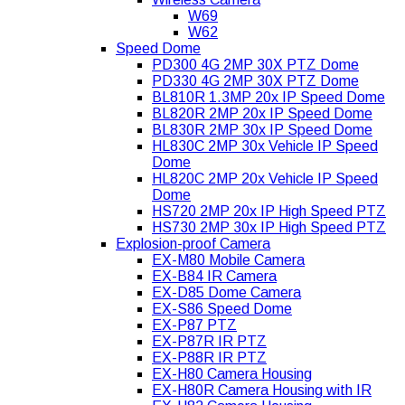
W69
W62
Speed Dome
PD300 4G 2MP 30X PTZ Dome
PD330 4G 2MP 30X PTZ Dome
BL810R 1.3MP 20x IP Speed Dome
BL820R 2MP 20x IP Speed Dome
BL830R 2MP 30x IP Speed Dome
HL830C 2MP 30x Vehicle IP Speed
Dome
HL820C 2MP 20x Vehicle IP Speed
Dome
HS720 2MP 20x IP High Speed PTZ
HS730 2MP 30x IP High Speed PTZ
Explosion-proof Camera
EX-M80 Mobile Camera
EX-B84 IR Camera
EX-D85 Dome Camera
EX-S86 Speed Dome
EX-P87 PTZ
EX-P87R IR PTZ
EX-P88R IR PTZ
EX-H80 Camera Housing
EX-H80R Camera Housing with IR