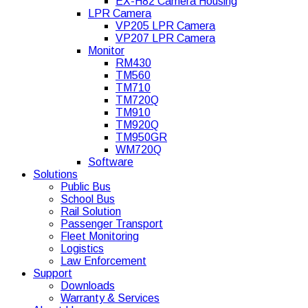
EX-H82 Camera Housing
LPR Camera
VP205 LPR Camera
VP207 LPR Camera
Monitor
RM430
TM560
TM710
TM720Q
TM910
TM920Q
TM950GR
WM720Q
Software
Solutions
Public Bus
School Bus
Rail Solution
Passenger Transport
Fleet Monitoring
Logistics
Law Enforcement
Support
Downloads
Warranty & Services