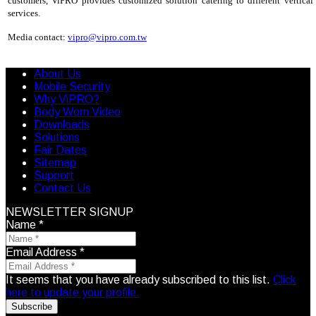
customers, ViPRO provides customized solution catering to different vertica
services.
Media contact:
vipro@vipro.com.tw
About Us
Mobile Security
Why ViPRO?
Body Worn Video
Downloads
Solutions
Fair Dates
Sitemap
Support
Contact Us
NEWSLETTER SIGNUP
Name
*
Email Address
*
It seems that you have already subscribed to this list.
Click
here to update your profile.
Subscribe