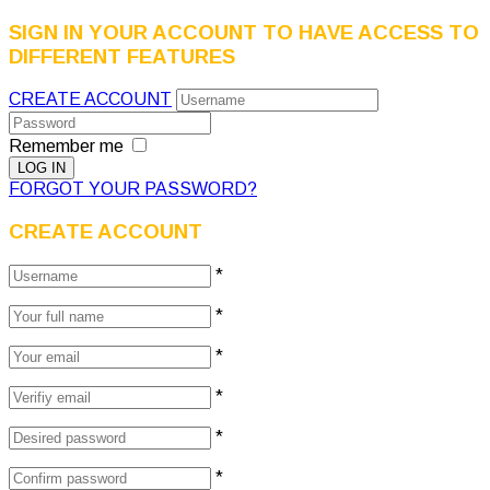
SIGN IN YOUR ACCOUNT TO HAVE ACCESS TO
DIFFERENT FEATURES
CREATE ACCOUNT
Remember me
FORGOT YOUR PASSWORD?
CREATE ACCOUNT
*
*
*
*
*
*